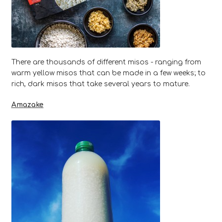
There are thousands of different misos - ranging from
warm yellow misos that can be made in a few weeks; to
rich, dark misos that take several years to mature.
Amazake