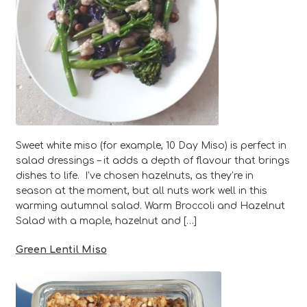
Sweet white miso (for example, 10 Day Miso) is perfect in
salad dressings – it adds a depth of flavour that brings
dishes to life. I’ve chosen hazelnuts, as they’re in
season at the moment, but all nuts work well in this
warming autumnal salad. Warm Broccoli and Hazelnut
Salad with a maple, hazelnut and […]
Green Lentil Miso