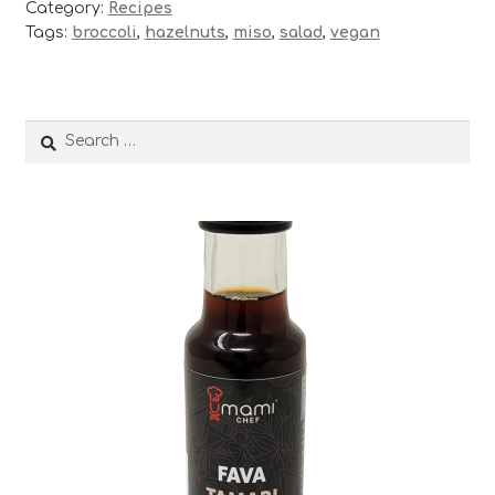
Category:
Recipes
Tags:
broccoli
,
hazelnuts
,
miso
,
salad
,
vegan
Search
for: