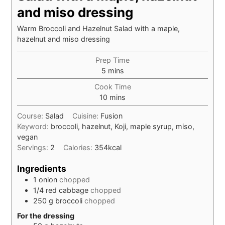
and miso dressing
Warm Broccoli and Hazelnut Salad with a maple,
hazelnut and miso dressing
Prep Time
minutes
5
mins
Cook Time
minutes
10
mins
Course:
Salad
Cuisine:
Fusion
Keyword:
broccoli, hazelnut, Koji, maple syrup, miso,
vegan
Servings:
2
Calories:
354
kcal
Ingredients
1
onion
chopped
1/4
red cabbage
chopped
250
g
broccoli
chopped
For the dressing