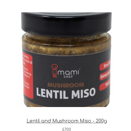
Lentil and Mushroom Miso - 200g
£
7.00