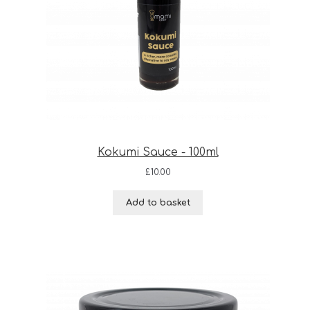
Kokumi Sauce - 100ml
£
10.00
Add to basket