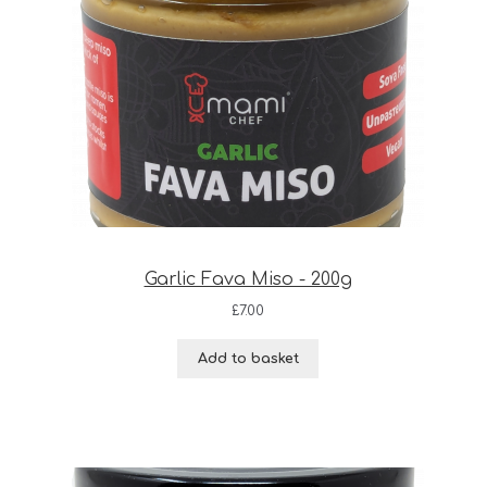
Garlic Fava Miso - 200g
£
7.00
Add to basket