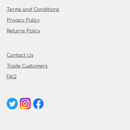
Terms and Conditions
Privacy Policy
Returns Policy
Contact Us
Trade Customers
FAQ