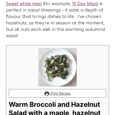
Sweet white miso
(for example,
10 Day Miso
) is
perfect in salad dressings – it adds a depth of
flavour that brings dishes to life. I’ve chosen
hazelnuts, as they’re in season at the moment,
but all nuts work well in this warming autumnal
salad.
Print Recipe
Warm Broccoli and Hazelnut
Salad with a maple, hazelnut