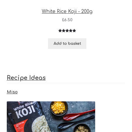
White Rice Koji - 200g
£
6.50
Rated
3
5.00
out of 5
Add to basket
based on
customer
ratings
Recipe Ideas
Miso