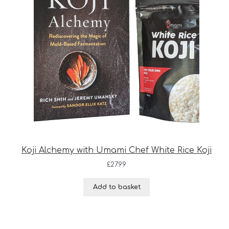
Koji Alchemy with Umami Chef White Rice Koji
£
27.99
Add to basket