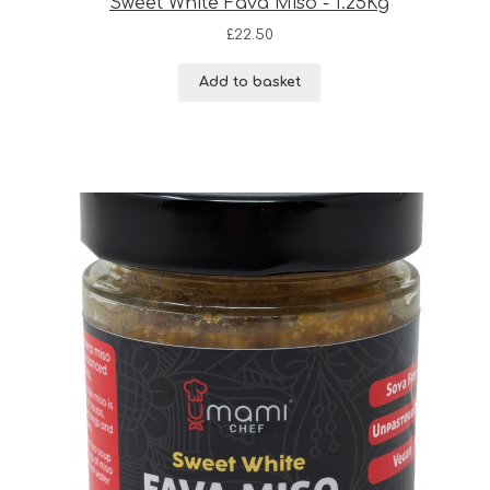
Sweet White Fava Miso - 1.25Kg
£
22.50
Add to basket