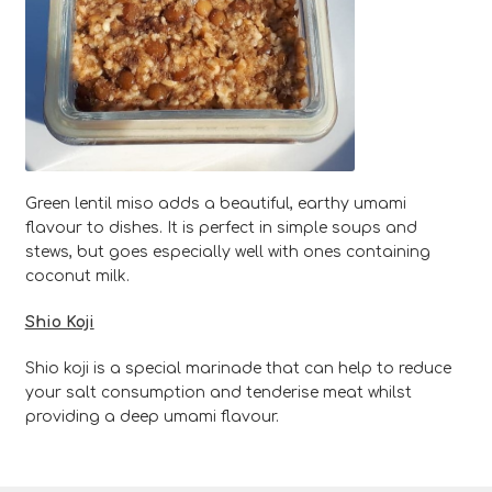
Green lentil miso adds a beautiful, earthy umami
flavour to dishes. It is perfect in simple soups and
stews, but goes especially well with ones containing
coconut milk.
Shio Koji
Shio koji is a special marinade that can help to reduce
your salt consumption and tenderise meat whilst
providing a deep umami flavour.