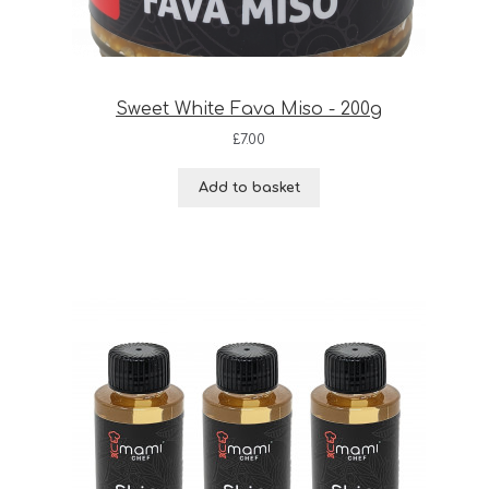
Sweet White Fava Miso - 200g
£
7.00
Add to basket