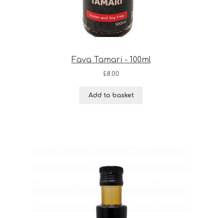
Fava Tamari - 100ml
£
8.00
Add to basket