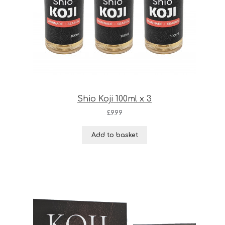
Shio Koji 100ml x 3
£
9.99
Add to basket