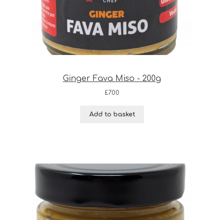
Ginger Fava Miso - 200g
£
7.00
Add to basket