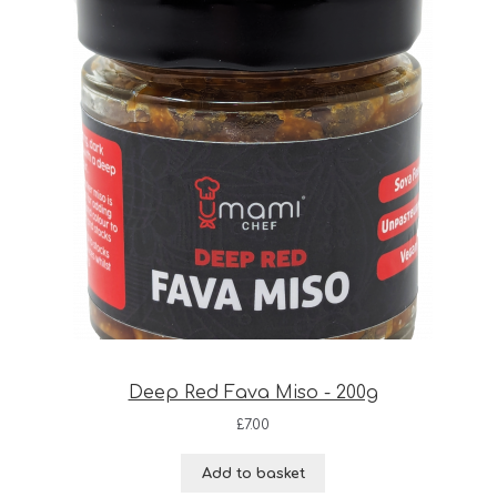
Deep Red Fava Miso - 200g
£
7.00
Add to basket