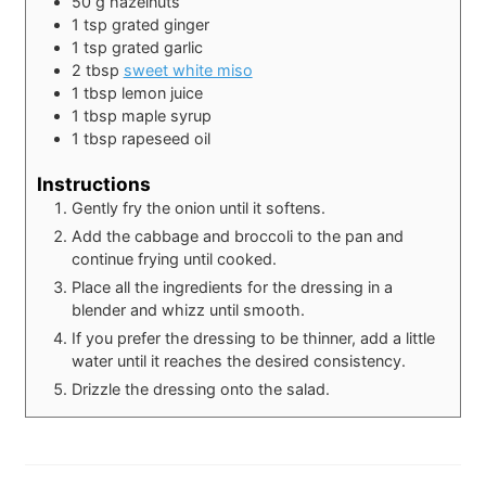
50
g
hazelnuts
1
tsp
grated ginger
1
tsp
grated garlic
2
tbsp
sweet white miso
1
tbsp
lemon juice
1
tbsp
maple syrup
1
tbsp
rapeseed oil
Instructions
Gently fry the onion until it softens.
Add the cabbage and broccoli to the pan and
continue frying until cooked.
Place all the ingredients for the dressing in a
blender and whizz until smooth.
If you prefer the dressing to be thinner, add a little
water until it reaches the desired consistency.
Drizzle the dressing onto the salad.