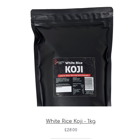
White Rice Koji - 1kg
£
28.00