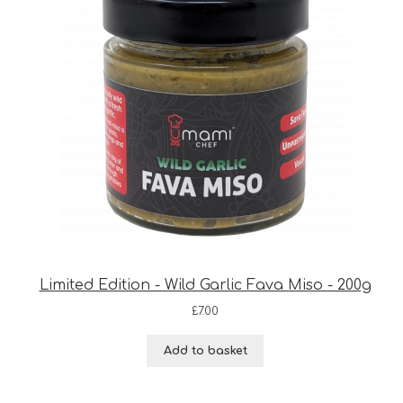
Limited Edition - Wild Garlic Fava Miso - 200g
£
7.00
Add to basket