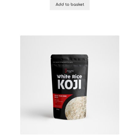
Add to basket