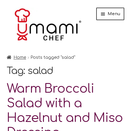
Skip
Skip
Menu
to
to
navigation
content
Home
Home
Posts tagged “salad”
Shop
Tag:
salad
Miso
Warm Broccoli
Trade Customers
Salad with a
Checkout
Hazelnut and Miso
Recipes