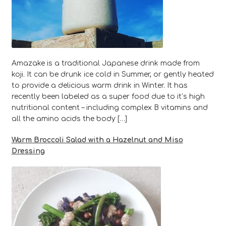
Amazake is a traditional Japanese drink made from
koji. It can be drunk ice cold in Summer, or gently heated
to provide a delicious warm drink in Winter. It has
recently been labeled as a super food due to it’s high
nutritional content – including complex B vitamins and
all the amino acids the body […]
Warm Broccoli Salad with a Hazelnut and Miso
Dressing