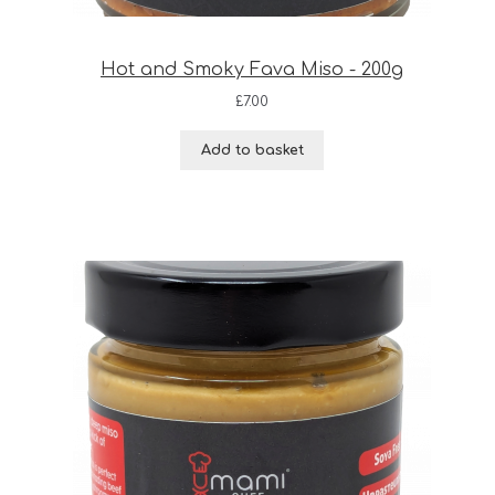
Hot and Smoky Fava Miso - 200g
£
7.00
Add to basket