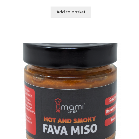
Add to basket