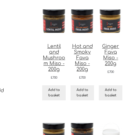
Lentil
Hot and
Ginger
and
Smoky
Fava
Mushroo
Fava
Miso -
m Miso -
Miso -
200g
200g
200g
£
7.00
£
7.00
£
7.00
Add to
Add to
Add to
dd
basket
basket
basket