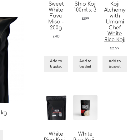
Sweet
Shio Koji
Koji
White
100ml x 3
Alchemy
Fava
with
£
9.99
Miso -
Umami
200g
Chef
White
£
7.00
Rice Koji
£
27.99
Add to
Add to
Add to
basket
basket
basket
5kg
White
White
Rice Koji -
Rice Koji -