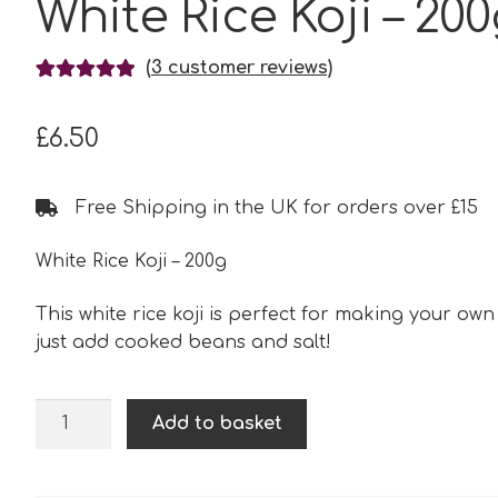
White Rice Koji – 20
(
3
customer reviews)
Rated
3
5.00
out of 5
£
6.50
based on
customer
ratings
Free Shipping in the UK for orders over £15
White Rice Koji – 200g
This white rice koji is perfect for making your own
just add cooked beans and salt!
White
Add to basket
Rice
Koji
-