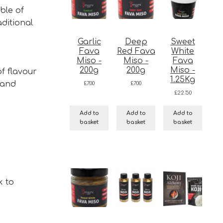
ble of
aditional
Garlic
Deep
Sweet
Fava
Red Fava
White
Miso -
Miso -
Fava
200g
200g
Miso -
f flavour
1.25Kg
 and
£
7.00
£
7.00
£
22.50
Add to
Add to
Add to
basket
basket
basket
k to