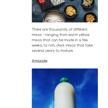
There are thousands of different
misos - ranging from warm yellow
misos that can be made in a few
weeks; to rich, dark misos that take
several years to mature.
Amazake