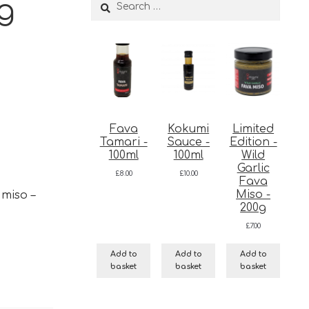
0g
Search
for:
Fava
Kokumi
Limited
Tamari -
Sauce -
Edition -
100ml
100ml
Wild
Garlic
£
8.00
£
10.00
Fava
Miso -
 miso –
200g
£
7.00
Add to
Add to
Add to
basket
basket
basket