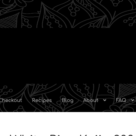
Checkout
Recipes
Blog
About
FAQ