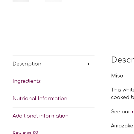
Descr
Description
Miso
Ingredients
This whit
cooked b
Nutrional Information
See our
Additional information
Amazake
Reviews (3)