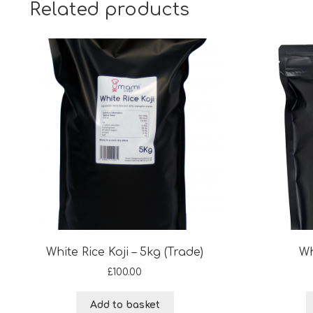
Related products
White Rice Koji – 5kg (Trade)
Wh
£
100.00
Add to basket