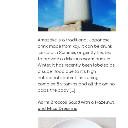
Amazake is a traditional Japanese
drink made from koji. It can be drunk
ice cold in Summer, or gently heated
to provide a delicious warm drink in
Winter. It has recently been labeled as
a super food due to it’s high
nutritional content – including
complex B vitamins and all the amino
acids the body […]
Warm Broccoli Salad with a Hazelnut
and Miso Dressing