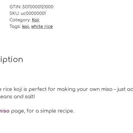
200g
GTIN:
5070000121000
SKU:
uc00000001
quantity
Category:
Koji
Tags:
koji
,
white rice
iption
e rice koji is perfect for making your own miso – just a
eans and salt!
miso
page, for a simple recipe.