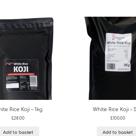
ite Rice Koji – 1kg
White Rice Koji – 
£
28.00
£
100.00
Add to basket
Add to basket