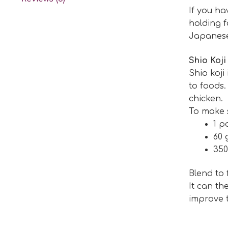
If you h
holding f
Japanese 
Shio Koji
Shio koji
to foods.
chicken.
To make sh
1 p
60 
350
Blend to
It can th
improve t