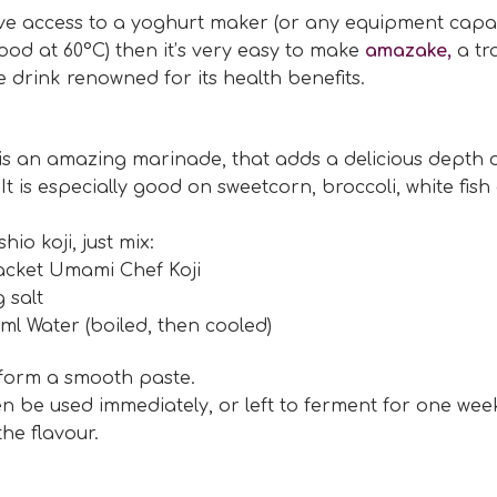
ave access to a yoghurt maker (or any equipment capa
ood at 60°C) then it’s very easy to make
amazake,
a tr
drink renowned for its health benefits.
 is an amazing marinade, that adds a delicious depth o
 It is especially good on sweetcorn, broccoli, white fish
io koji, just mix:
acket Umami Chef Koji
g salt
ml Water (boiled, then cooled)
 form a smooth paste.
en be used immediately, or left to ferment for one wee
he flavour.