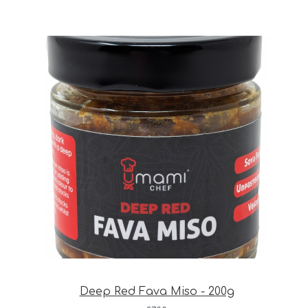
Deep Red Fava Miso - 200g