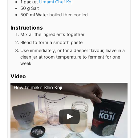
1
packet
Umami Chef Koji
50
g
Salt
500
ml
Water
boiled then cooled
Instructions
Mix all the ingredients together
Blend to form a smooth paste
Use immediately, or for a deeper flavour, leave in a
clean jar at room temperature to ferment for one
week.
Video
How to make Shio Koji