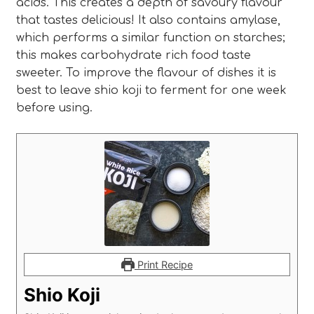
acids. This creates a depth of savoury flavour
that tastes delicious! It also contains amylase,
which performs a similar function on starches;
this makes carbohydrate rich food taste
sweeter. To improve the flavour of dishes it is
best to leave shio koji to ferment for one week
before using.
Print Recipe
Shio Koji