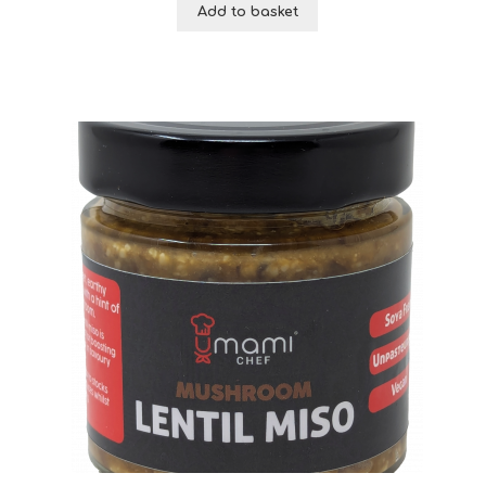
Add to basket