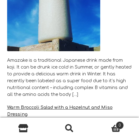
Amazake is a traditional Japanese drink made from
koji. It can be drunk ice cold in Summer, or gently heated
to provide a delicious warm drink in Winter. It has
recently been labeled as a super food due to it’s high
nutritional content – including complex B vitamins and
all the amino acids the body […]
Warm Broccoli Salad with a Hazelnut and Miso
Dressing
0
Search
Search