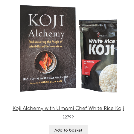
Koji Alchemy with Umami Chef White Rice Koji
£
27.99
Add to basket