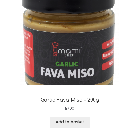
Garlic Fava Miso - 200g
£
7.00
Add to basket