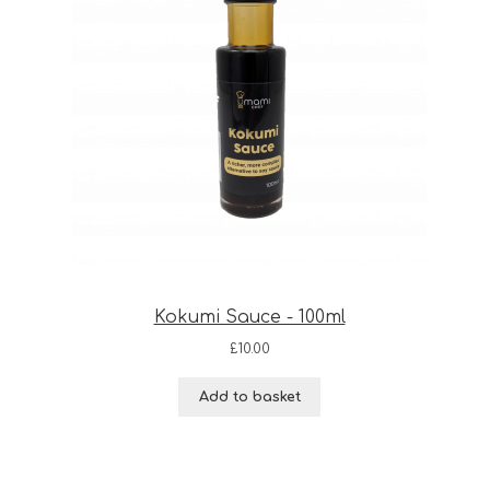
Kokumi Sauce - 100ml
£
10.00
Add to basket