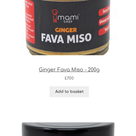
Ginger Fava Miso - 200g
£
7.00
Add to basket