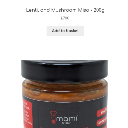
Lentil and Mushroom Miso - 200g
£
7.00
Add to basket