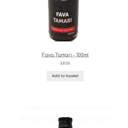
Fava Tamari - 100ml
£
8.00
Add to basket