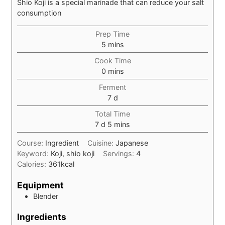
Shio Koji is a special marinade that can reduce your salt
consumption
Prep Time
minutes
5
mins
Cook Time
minutes
0
mins
Ferment
days
7
d
Total Time
days
minutes
7
d
5
mins
Course:
Ingredient
Cuisine:
Japanese
Keyword:
Koji, shio koji
Servings:
4
Calories:
361
kcal
Equipment
Blender
Ingredients