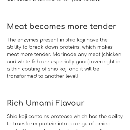
Meat becomes more tender
The enzymes present in shio koji have the
ability to break down proteins, which makes
meat more tender. Marinade any meat (chicken
and white fish are especially good) overnight in
a thin coating of shio koji and it will be
transformed to another level!
Rich Umami Flavour
Shio koji contains protease which has the ability
to transform protein into a range of amino