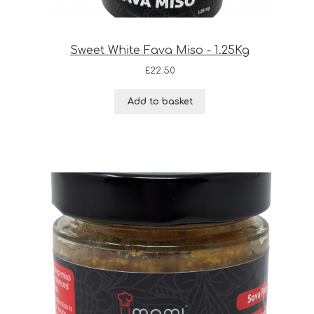
Sweet White Fava Miso - 1.25Kg
£
22.50
Add to basket