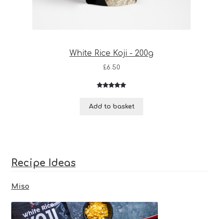
White Rice Koji - 200g
£
6.50
Rated
3
5.00
out of 5
Add to basket
based on
customer
ratings
Recipe Ideas
Miso