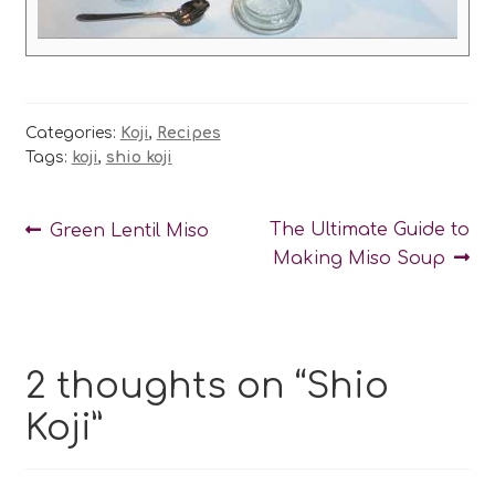
Categories:
Koji
,
Recipes
Tags:
koji
,
shio koji
Post
Previous
Next
The Ultimate Guide to
Green Lentil Miso
post:
post:
Making Miso Soup
navigation
2 thoughts on “
Shio
Koji
”