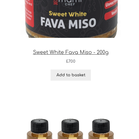
Sweet White Fava Miso - 200g
£
7.00
Add to basket