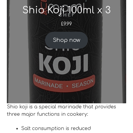
Shio Koji 100ml x 3
Blog
£
9.99
Expan
About
child
Shop now
menu
Expan
FAQ
child
menu
Shio koji is a special marinade that provides
three major functions in cookery:
Salt consumption is reduced