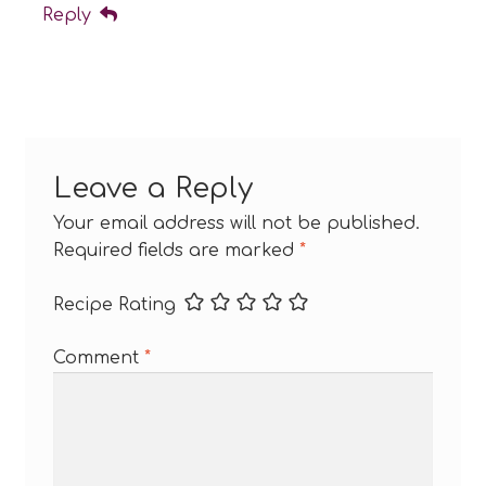
Reply
Leave a Reply
Your email address will not be published.
Required fields are marked
*
Recipe Rating
Comment
*