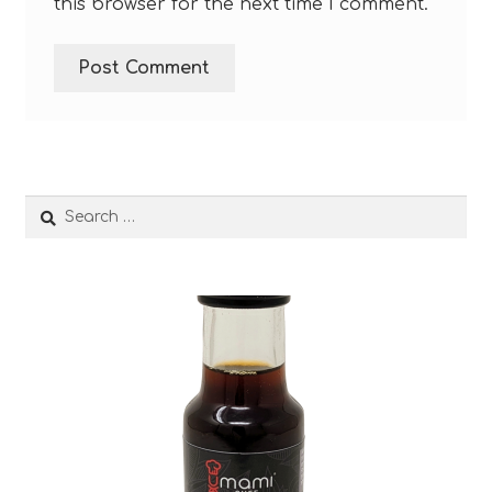
this browser for the next time I comment.
Search
for: