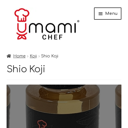
Skip
Skip
Menu
to
to
navigation
content
Home
Home
Koji
Shio Koji
Shop
Shio Koji
Miso
Trade Customers
Checkout
Recipes