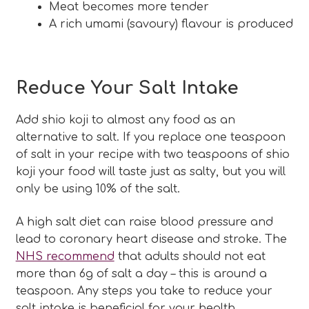
Meat becomes more tender
A rich umami (savoury) flavour is produced
Reduce Your Salt Intake
Add shio koji to almost any food as an
alternative to salt. If you replace one teaspoon
of salt in your recipe with two teaspoons of shio
koji your food will taste just as salty, but you will
only be using 10% of the salt.
A high salt diet can raise blood pressure and
lead to coronary heart disease and stroke. The
NHS recommend
that adults should not eat
more than 6g of salt a day – this is around a
teaspoon. Any steps you take to reduce your
salt intake is beneficial for your health.