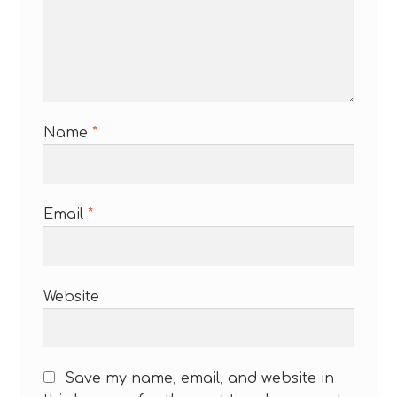
Name
*
Email
*
Website
Save my name, email, and website in