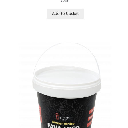
£
7.00
Add to basket