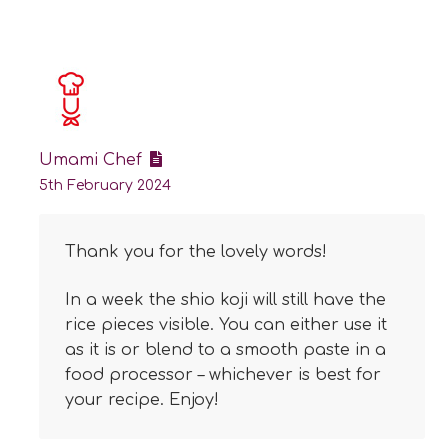
Umami Chef
5th February 2024
Thank you for the lovely words!
In a week the shio koji will still have the
rice pieces visible. You can either use it
as it is or blend to a smooth paste in a
food processor – whichever is best for
your recipe. Enjoy!