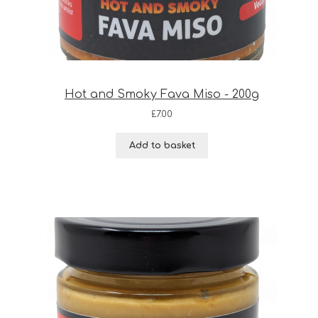
Hot and Smoky Fava Miso - 200g
£
7.00
Add to basket