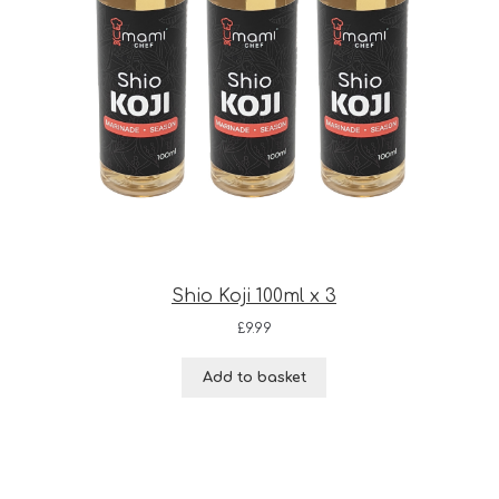
Shio Koji 100ml x 3
£
9.99
Add to basket