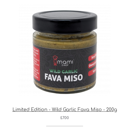
Limited Edition - Wild Garlic Fava Miso - 200g
£
7.00