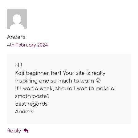
Anders
4th February 2024
Hi!
Koji beginner her! Your site is really
inspiring and so much to learn 🙂
If I wait a week, should I wait to make a
smoth paste?
Best regards
Anders
Reply