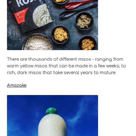
There are thousands of different misos - ranging from
warm yellow misos that can be made in a few weeks; to
rich, dark misos that take several years to mature.
Amazake