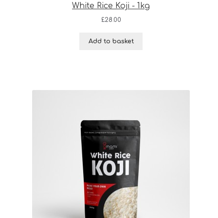
White Rice Koji - 1kg
£
28.00
Add to basket