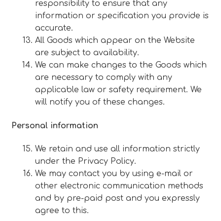
responsibility to ensure that any
information or specification you provide is
accurate.
All Goods which appear on the Website
are subject to availability.
We can make changes to the Goods which
are necessary to comply with any
applicable law or safety requirement. We
will notify you of these changes.
Personal information
We retain and use all information strictly
under the Privacy Policy.
We may contact you by using e-mail or
other electronic communication methods
and by pre-paid post and you expressly
agree to this.