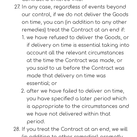
In any case, regardless of events beyond
our control, if we do not deliver the Goods
on time, you can (in addition to any other
remedies) treat the Contract at an end if:
we have refused to deliver the Goods, or
if delivery on time is essential taking into
account all the relevant circumstances
at the time the Contract was made, or
you said to us before the Contract was
made that delivery on time was
essential; or
after we have failed to deliver on time,
you have specified a later period which
is appropriate to the circumstances and
we have not delivered within that
period.
If you treat the Contract at an end, we will