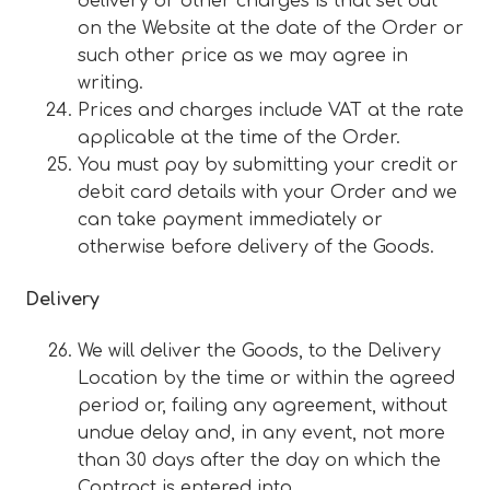
delivery or other charges is that set out
on the Website at the date of the Order or
such other price as we may agree in
writing.
Prices and charges include VAT at the rate
applicable at the time of the Order.
You must pay by submitting your credit or
debit card details with your Order and we
can take payment immediately or
otherwise before delivery of the Goods.
Delivery
We will deliver the Goods, to the Delivery
Location by the time or within the agreed
period or, failing any agreement, without
undue delay and, in any event, not more
than 30 days after the day on which the
Contract is entered into.