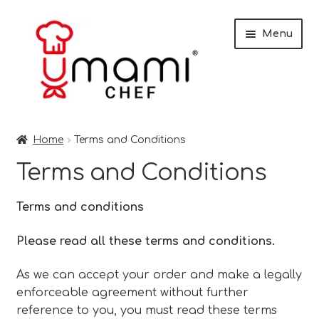
Skip
Skip
Menu
to
to
navigation
content
Home
Home
Terms and Conditions
Shop
Terms and Conditions
Miso
Terms and conditions
Trade Customers
Please read all these terms and conditions.
Checkout
As we can accept your order and make a legally
enforceable agreement without further
Recipes
reference to you, you must read these terms