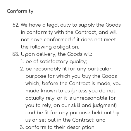
Conformity
We have a legal duty to supply the Goods
in conformity with the Contract, and will
not have conformed if it does not meet
the following obligation.
Upon delivery, the Goods will:
be of satisfactory quality;
be reasonably fit for any particular
purpose for which you buy the Goods
which, before the Contract is made, you
made known to us (unless you do not
actually rely, or it is unreasonable for
you to rely, on our skill and judgment)
and be fit for any purpose held out by
us or set out in the Contract; and
conform to their description.