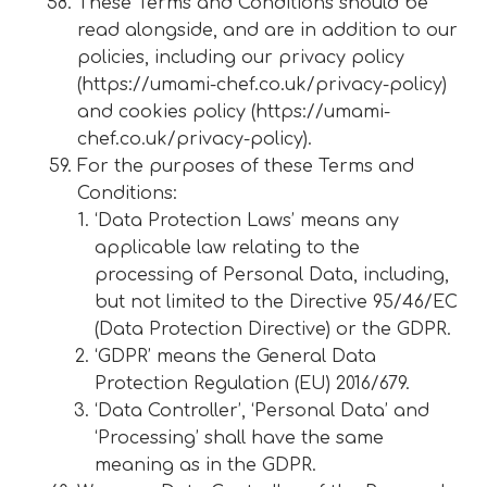
These Terms and Conditions should be
read alongside, and are in addition to our
policies, including our privacy policy
(https://umami-chef.co.uk/privacy-policy)
and cookies policy (https://umami-
chef.co.uk/privacy-policy).
For the purposes of these Terms and
Conditions:
‘Data Protection Laws’ means any
applicable law relating to the
processing of Personal Data, including,
but not limited to the Directive 95/46/EC
(Data Protection Directive) or the GDPR.
‘GDPR’ means the General Data
Protection Regulation (EU) 2016/679.
‘Data Controller’, ‘Personal Data’ and
‘Processing’ shall have the same
meaning as in the GDPR.