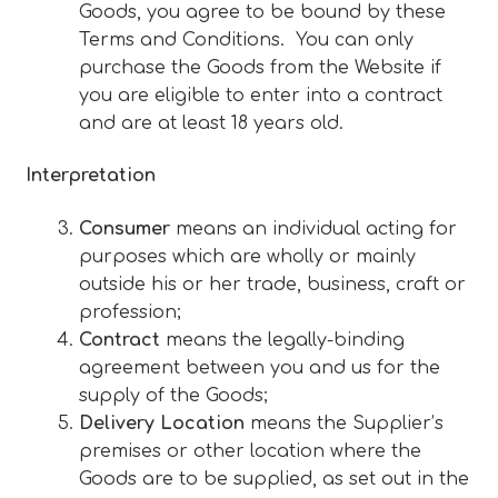
Goods, you agree to be bound by these
Terms and Conditions. You can only
purchase the Goods from the Website if
you are eligible to enter into a contract
and are at least 18 years old.
Interpretation
Consumer
means an individual acting for
purposes which are wholly or mainly
outside his or her trade, business, craft or
profession;
Contract
means the legally-binding
agreement between you and us for the
supply of the Goods;
Delivery Location
means the Supplier’s
premises or other location where the
Goods are to be supplied, as set out in the