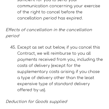
sufficient for you to send your
communication concerning your exercise
of the right to cancel before the
cancellation period has expired.
Effects of cancellation in the cancellation
period
Except as set out below, if you cancel this
Contract, we will reimburse to you all
payments received from you, including the
costs of delivery (except for the
supplementary costs arising if you chose
a type of delivery other than the least
expensive type of standard delivery
offered by us).
Deduction for Goods supplied