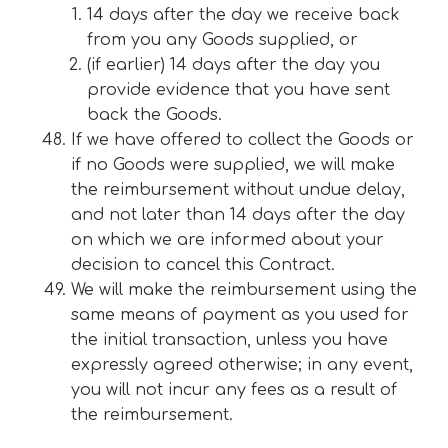
14 days after the day we receive back
from you any Goods supplied, or
(if earlier) 14 days after the day you
provide evidence that you have sent
back the Goods.
If we have offered to collect the Goods or
if no Goods were supplied, we will make
the reimbursement without undue delay,
and not later than 14 days after the day
on which we are informed about your
decision to cancel this Contract.
We will make the reimbursement using the
same means of payment as you used for
the initial transaction, unless you have
expressly agreed otherwise; in any event,
you will not incur any fees as a result of
the reimbursement.