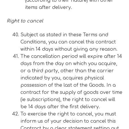
(according to their nature) with other
items after delivery.
Right to cancel
Subject as stated in these Terms and
Conditions, you can cancel this contract
within 14 days without giving any reason.
The cancellation period will expire after 14
days from the day on which you acquire,
or a third party, other than the carrier
indicated by you, acquires physical
possession of the last of the Goods. In a
contract for the supply of goods over time
(ie subscriptions), the right to cancel will
be 14 days after the first delivery.
To exercise the right to cancel, you must
inform us of your decision to cancel this
Contract by a clear statement setting out