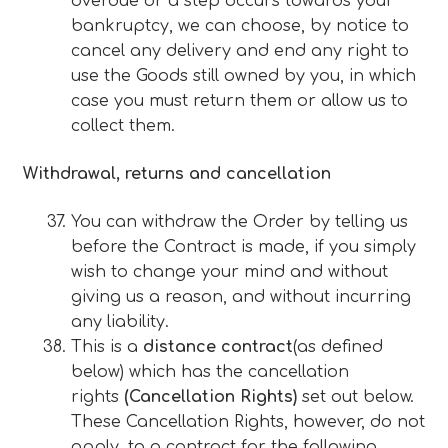
overdue or a step occurs towards your
bankruptcy, we can choose, by notice to
cancel any delivery and end any right to
use the Goods still owned by you, in which
case you must return them or allow us to
collect them.
Withdrawal, returns and cancellation
You can withdraw the Order by telling us
before the Contract is made, if you simply
wish to change your mind and without
giving us a reason, and without incurring
any liability.
This is a
distance contract
(as defined
below) which has the cancellation
rights
(Cancellation Rights)
set out below.
These Cancellation Rights, however, do not
apply, to a contract for the following