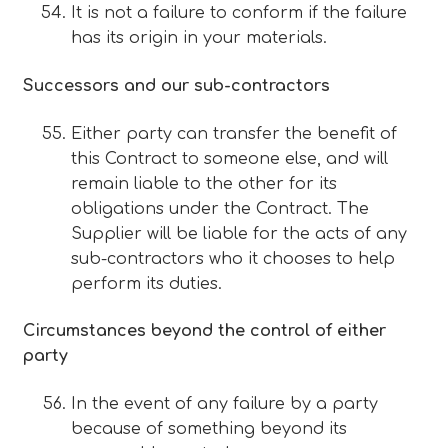
It is not a failure to conform if the failure
has its origin in your materials.
Successors and our sub-contractors
Either party can transfer the benefit of
this Contract to someone else, and will
remain liable to the other for its
obligations under the Contract. The
Supplier will be liable for the acts of any
sub-contractors who it chooses to help
perform its duties.
Circumstances beyond the control of either
party
In the event of any failure by a party
because of something beyond its