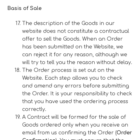
Basis of Sale
The description of the Goods in our
website does not constitute a contractual
offer to sell the Goods. When an Order
has been submitted on the Website, we
can reject it for any reason, although we
will try to tell you the reason without delay.
The Order process is set out on the
Website. Each step allows you to check
and amend any errors before submitting
the Order. It is your responsibility to check
that you have used the ordering process
correctly.
A Contract will be formed for the sale of
Goods ordered only when you receive an
email from us confirming the Order (
Order