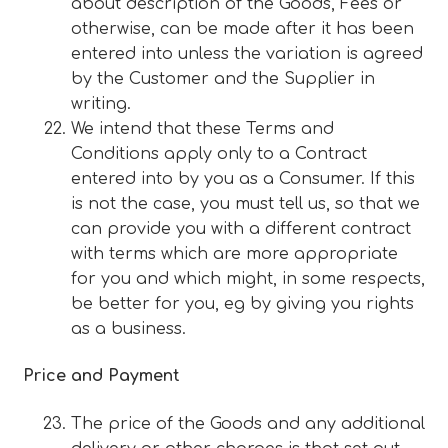
about description of the Goods, Fees or
otherwise, can be made after it has been
entered into unless the variation is agreed
by the Customer and the Supplier in
writing.
We intend that these Terms and
Conditions apply only to a Contract
entered into by you as a Consumer. If this
is not the case, you must tell us, so that we
can provide you with a different contract
with terms which are more appropriate
for you and which might, in some respects,
be better for you, eg by giving you rights
as a business.
Price and Payment
The price of the Goods and any additional