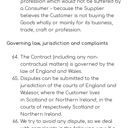
profession which would not be suffered by
a Consumer – because the Supplier
believes the Customer is not buying the
Goods wholly or mainly for its business,
trade, craft or profession.
Governing law, jurisdiction and complaints
The Contract (including any non-
contractual matters) is governed by the
law of England and Wales.
Disputes can be submitted to the
jurisdiction of the courts of England and
Walesor, where the Customer lives
in Scotland or Northern Ireland, in the
courts of respectively Scotland or
Northern Ireland.
We try to avoid any dispute, so we deal