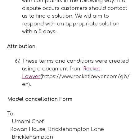
with complaints in the following way: If a
dispute occurs customers should contact
us to find a solution. We will aim to
respond with an appropriate solution
within 5 days..
Attribution
These terms and conditions were created
using a document from
Rocket
Lawyer
(https://www.rocketlawyer.com/gb/
en).
Model cancellation Form
To
Umami Chef
Rowan House, Bricklehampton Lane
Bricklehampton