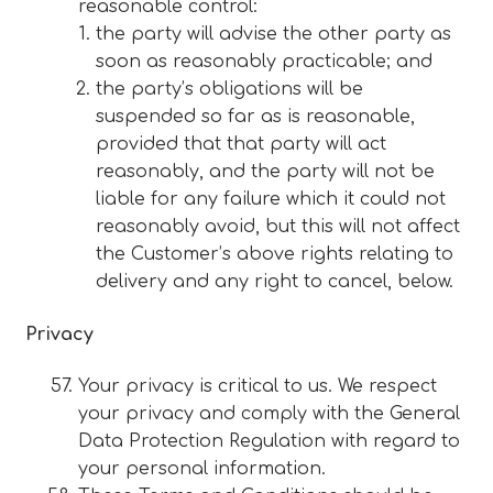
reasonable control:
the party will advise the other party as
soon as reasonably practicable; and
the party’s obligations will be
suspended so far as is reasonable,
provided that that party will act
reasonably, and the party will not be
liable for any failure which it could not
reasonably avoid, but this will not affect
the Customer’s above rights relating to
delivery and any right to cancel, below.
Privacy
Your privacy is critical to us. We respect
your privacy and comply with the General
Data Protection Regulation with regard to
your personal information.