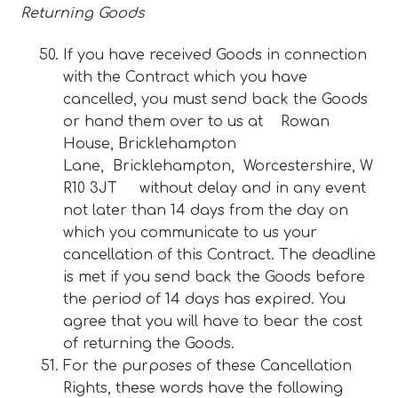
Returning Goods
If you have received Goods in connection
with the Contract which you have
cancelled, you must send back the Goods
or hand them over to us at Rowan
House, Bricklehampton
Lane, Bricklehampton, Worcestershire, W
R10 3JT without delay and in any event
not later than 14 days from the day on
which you communicate to us your
cancellation of this Contract. The deadline
is met if you send back the Goods before
the period of 14 days has expired. You
agree that you will have to bear the cost
of returning the Goods.
For the purposes of these Cancellation
Rights, these words have the following