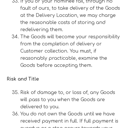
If you or your nominee fail, through no
fault of ours, to take delivery of the Goods
at the Delivery Location, we may charge
the reasonable costs of storing and
redelivering them.
The Goods will become your responsibility
from the completion of delivery or
Customer collection. You must, if
reasonably practicable, examine the
Goods before accepting them.
Risk and Title
Risk of damage to, or loss of, any Goods
will pass to you when the Goods are
delivered to you.
You do not own the Goods until we have
received payment in full. If full payment is