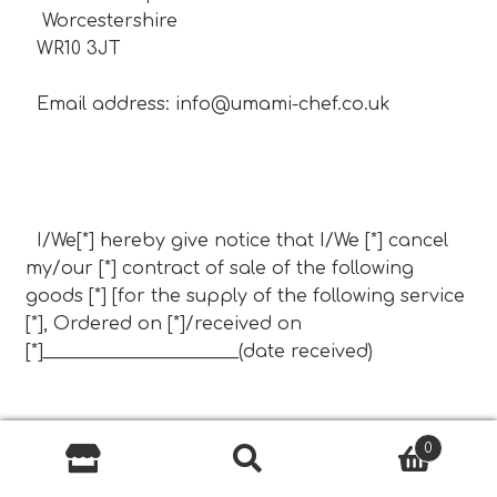
Worcestershire
WR10 3JT
Email address:
info@umami-chef.co.uk
I/We[*] hereby give notice that I/We [*] cancel
my/our [*] contract of sale of the following
goods [*] [for the supply of the following service
[*], Ordered on [*]/received on
[*]______________________(date received)
Name of consumer(s):
0
Search
Search