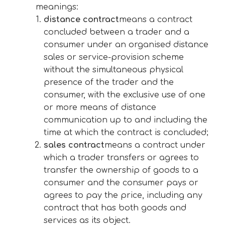
meanings:
distance contract
means a contract
concluded between a trader and a
consumer under an organised distance
sales or service-provision scheme
without the simultaneous physical
presence of the trader and the
consumer, with the exclusive use of one
or more means of distance
communication up to and including the
time at which the contract is concluded;
sales contract
means a contract under
which a trader transfers or agrees to
transfer the ownership of goods to a
consumer and the consumer pays or
agrees to pay the price, including any
contract that has both goods and
services as its object.