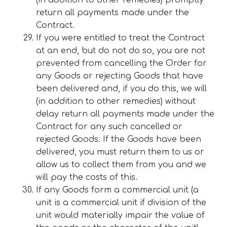
(in addition to other remedies) promptly
return all payments made under the
Contract.
If you were entitled to treat the Contract
at an end, but do not do so, you are not
prevented from cancelling the Order for
any Goods or rejecting Goods that have
been delivered and, if you do this, we will
(in addition to other remedies) without
delay return all payments made under the
Contract for any such cancelled or
rejected Goods. If the Goods have been
delivered, you must return them to us or
allow us to collect them from you and we
will pay the costs of this.
If any Goods form a commercial unit (a
unit is a commercial unit if division of the
unit would materially impair the value of