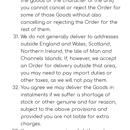
the goods or the character of the unit)
you cannot cancel or reject the Order for
some of those Goods without also
cancelling or rejecting the Order for the
rest of them.
We do not generally deliver to addresses
outside England and Wales, Scotland,
Northern Ireland, the Isle of Man and
Channels Islands. If, however, we accept
an Order for delivery outside that area,
you may need to pay import duties or
other taxes, as we will not pay them.
You agree we may deliver the Goods in
instalments if we suffer a shortage of
stock or other genuine and fair reason,
subject to the above provisions and
provided you are not liable for extra
charges.