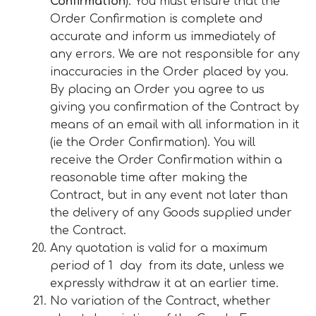
Confirmation
). You must ensure that the
Order Confirmation is complete and
accurate and inform us immediately of
any errors. We are not responsible for any
inaccuracies in the Order placed by you.
By placing an Order you agree to us
giving you confirmation of the Contract by
means of an email with all information in it
(ie the Order Confirmation). You will
receive the Order Confirmation within a
reasonable time after making the
Contract, but in any event not later than
the delivery of any Goods supplied under
the Contract.
Any quotation is valid for a maximum
period of 1 day from its date, unless we
expressly withdraw it at an earlier time.
No variation of the Contract, whether