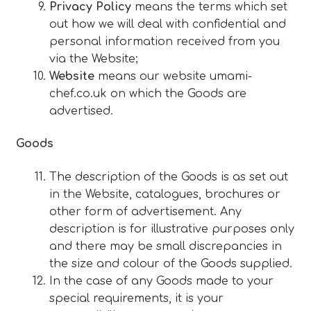
Privacy Policy
means the terms which set
out how we will deal with confidential and
personal information received from you
via the Website;
Website
means our website umami-
chef.co.uk on which the Goods are
advertised.
Goods
The description of the Goods is as set out
in the Website, catalogues, brochures or
other form of advertisement. Any
description is for illustrative purposes only
and there may be small discrepancies in
the size and colour of the Goods supplied.
In the case of any Goods made to your
special requirements, it is your