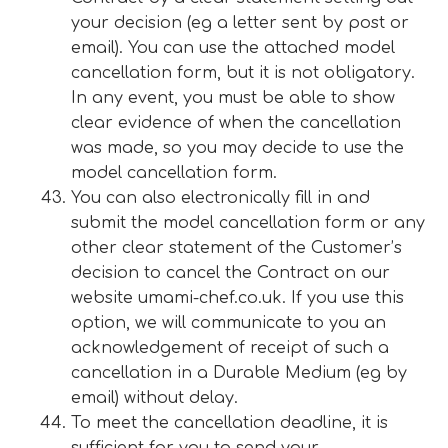
your decision (eg a letter sent by post or
email). You can use the attached model
cancellation form, but it is not obligatory.
In any event, you must be able to show
clear evidence of when the cancellation
was made, so you may decide to use the
model cancellation form.
You can also electronically fill in and
submit the model cancellation form or any
other clear statement of the Customer’s
decision to cancel the Contract on our
website umami-chef.co.uk. If you use this
option, we will communicate to you an
acknowledgement of receipt of such a
cancellation in a Durable Medium (eg by
email) without delay.
To meet the cancellation deadline, it is