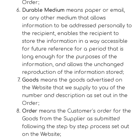
Order;
Durable Medium
means paper or email,
or any other medium that allows
information to be addressed personally to
the recipient, enables the recipient to
store the information in a way accessible
for future reference for a period that is
long enough for the purposes of the
information, and allows the unchanged
reproduction of the information stored;
Goods
means the goods advertised on
the Website that we supply to you of the
number and description as set out in the
Order;
Order
means the Customer’s order for the
Goods from the Supplier as submitted
following the step by step process set out
on the Website;