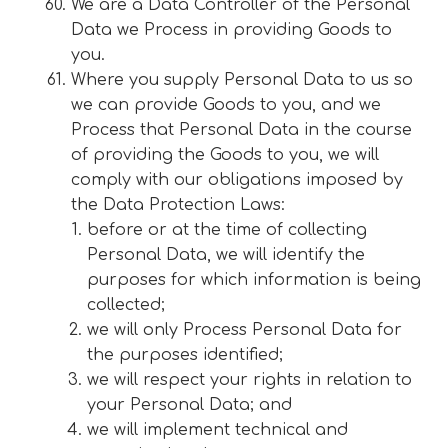
We are a Data Controller of the Personal
Data we Process in providing Goods to
you.
Where you supply Personal Data to us so
we can provide Goods to you, and we
Process that Personal Data in the course
of providing the Goods to you, we will
comply with our obligations imposed by
the Data Protection Laws:
before or at the time of collecting
Personal Data, we will identify the
purposes for which information is being
collected;
we will only Process Personal Data for
the purposes identified;
we will respect your rights in relation to
your Personal Data; and
we will implement technical and