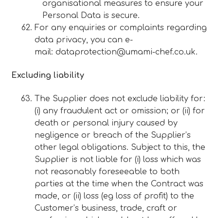
organisational measures to ensure your
Personal Data is secure.
For any enquiries or complaints regarding
data privacy, you can e-
mail:
dataprotection@umami-chef.co.uk
.
Excluding liability
The Supplier does not exclude liability for:
(i) any fraudulent act or omission; or (ii) for
death or personal injury caused by
negligence or breach of the Supplier’s
other legal obligations. Subject to this, the
Supplier is not liable for (i) loss which was
not reasonably foreseeable to both
parties at the time when the Contract was
made, or (ii) loss (eg loss of profit) to the
Customer’s business, trade, craft or