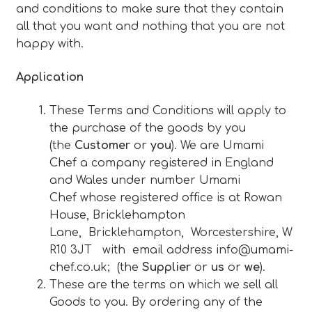
and conditions to make sure that they contain
Blog
all that you want and nothing that you are not
happy with.
Expan
About
child
Application
menu
Expan
FAQ
These Terms and Conditions will apply to
child
the purchase of the goods by you
menu
(the
Customer
or
you
). We are Umami
Chef a company registered in England
and Wales under number Umami
Chef whose registered office is at Rowan
House, Bricklehampton
Lane, Bricklehampton, Worcestershire, W
R10 3JT with email address
info@umami-
chef.co.uk
; (the
Supplier
or
us
or
we
).
These are the terms on which we sell all
Goods to you. By ordering any of the