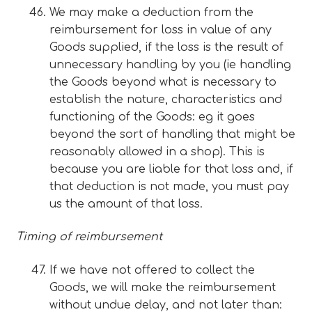
We may make a deduction from the
reimbursement for loss in value of any
Goods supplied, if the loss is the result of
unnecessary handling by you (ie handling
the Goods beyond what is necessary to
establish the nature, characteristics and
functioning of the Goods: eg it goes
beyond the sort of handling that might be
reasonably allowed in a shop). This is
because you are liable for that loss and, if
that deduction is not made, you must pay
us the amount of that loss.
Timing of reimbursement
If we have not offered to collect the
Goods, we will make the reimbursement
without undue delay, and not later than: