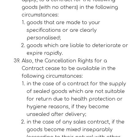
goods (with no others) in the following
circumstances:
goods that are made to your
specifications or are clearly
personalised;
goods which are liable to deteriorate or
expire rapidly.
Also, the Cancellation Rights for a
Contract cease to be available in the
following circumstances:
in the case of a contract for the supply
of sealed goods which are not suitable
for return due to health protection or
hygiene reasons, if they become
unsealed after delivery;
in the case of any sales contract, if the
goods become mixed inseparably