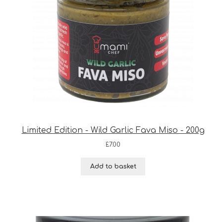
Limited Edition - Wild Garlic Fava Miso - 200g
£
7.00
Add to basket