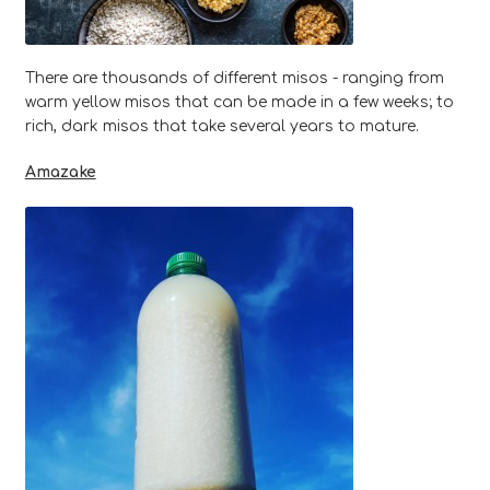
There are thousands of different misos - ranging from
warm yellow misos that can be made in a few weeks; to
rich, dark misos that take several years to mature.
Amazake