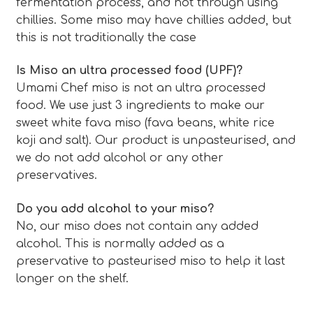
fermentation process, and not through using
chillies. Some miso may have chillies added, but
this is not traditionally the case
Is Miso an ultra processed food (UPF)?
Umami Chef miso is not an ultra processed
food. We use just 3 ingredients to make our
sweet white fava miso (fava beans, white rice
koji and salt). Our product is unpasteurised, and
we do not add alcohol or any other
preservatives.
Do you add alcohol to your miso?
No, our miso does not contain any added
alcohol. This is normally added as a
preservative to pasteurised miso to help it last
longer on the shelf.