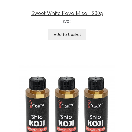
Sweet White Fava Miso - 200g
£
7.00
Add to basket