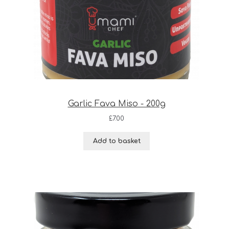
Garlic Fava Miso - 200g
£
7.00
Add to basket