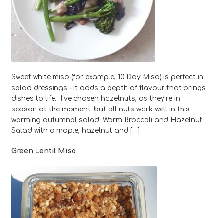
Sweet white miso (for example, 10 Day Miso) is perfect in
salad dressings – it adds a depth of flavour that brings
dishes to life. I’ve chosen hazelnuts, as they’re in
season at the moment, but all nuts work well in this
warming autumnal salad. Warm Broccoli and Hazelnut
Salad with a maple, hazelnut and […]
Green Lentil Miso