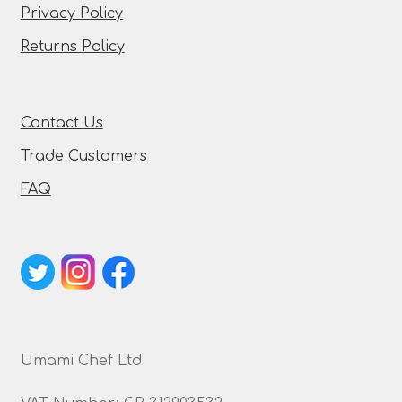
Privacy Policy
Returns Policy
Contact Us
Trade Customers
FAQ
Umami Chef Ltd