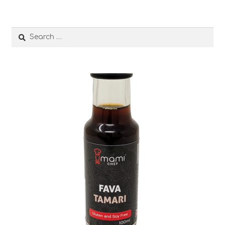
Search
for: