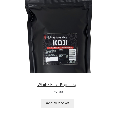
White Rice Koji - 1kg
£
28.00
Add to basket