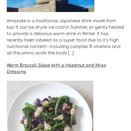
Amazake is a traditional Japanese drink made from
koji. It can be drunk ice cold in Summer, or gently heated
to provide a delicious warm drink in Winter. It has
recently been labeled as a super food due to it’s high
nutritional content – including complex B vitamins and
all the amino acids the body […]
Warm Broccoli Salad with a Hazelnut and Miso
Dressing