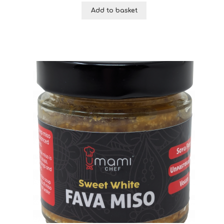
Add to basket