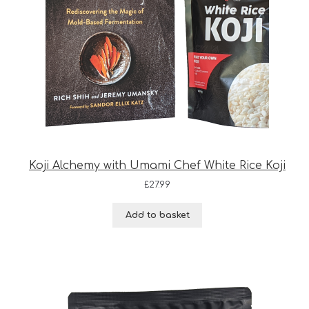
Koji Alchemy with Umami Chef White Rice Koji
£
27.99
Add to basket