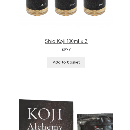
Shio Koji 100ml x 3
£
9.99
Add to basket