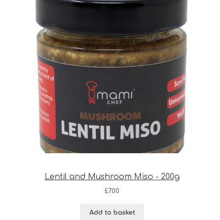
Lentil and Mushroom Miso - 200g
£
7.00
Add to basket