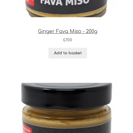
Ginger Fava Miso - 200g
£
7.00
Add to basket