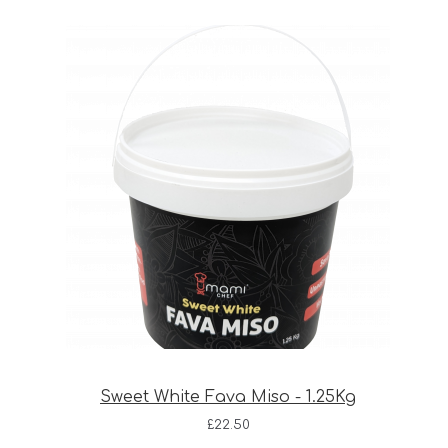
Sweet White Fava Miso - 1.25Kg
£
22.50