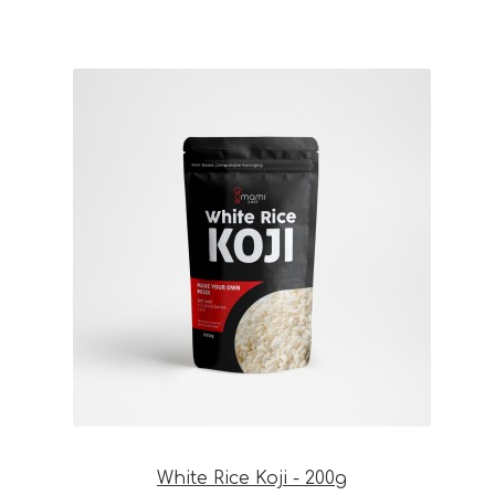
White Rice Koji - 200g