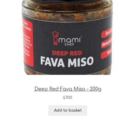
Deep Red Fava Miso - 200g
£
7.00
Add to basket