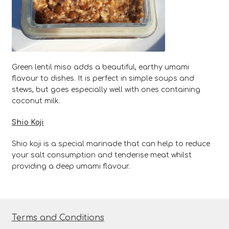
Green lentil miso adds a beautiful, earthy umami
flavour to dishes. It is perfect in simple soups and
stews, but goes especially well with ones containing
coconut milk.
Shio Koji
Shio koji is a special marinade that can help to reduce
your salt consumption and tenderise meat whilst
providing a deep umami flavour.
Terms and Conditions