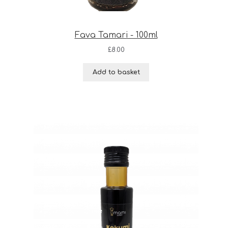
Fava Tamari - 100ml
£
8.00
Add to basket