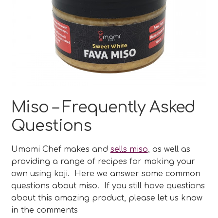
Blog
Expan
About
child
menu
Expan
FAQ
child
menu
Miso FAQ
Miso – Frequently Asked
Questions
Koji FAQ
Shio Koji FAQ
Umami Chef makes and
sells miso
, as well as
providing a range of recipes for making your
Miso Making FAQ
own using koji. Here we answer some common
questions about miso. If you still have questions
about this amazing product, please let us know
in the comments