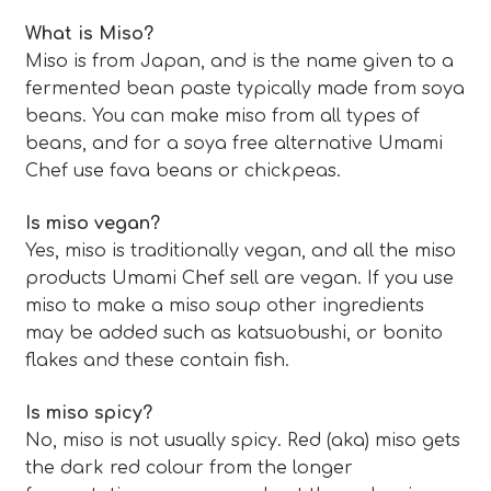
What is Miso?
Miso is from Japan, and is the name given to a
fermented bean paste typically made from soya
beans. You can make miso from all types of
beans, and for a soya free alternative Umami
Chef use fava beans or chickpeas.
Is miso vegan?
Yes, miso is traditionally vegan, and all the miso
products Umami Chef sell are vegan. If you use
miso to make a miso soup other ingredients
may be added such as katsuobushi, or bonito
flakes and these contain fish.
Is miso spicy?
No, miso is not usually spicy. Red (aka) miso gets
the dark red colour from the longer