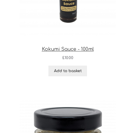
Kokumi Sauce - 100ml
£
10.00
Add to basket