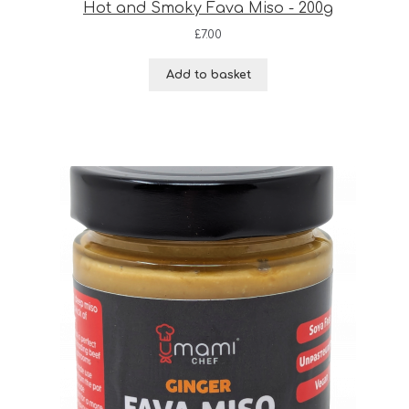
Hot and Smoky Fava Miso - 200g
£
7.00
Add to basket