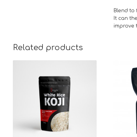
Blend to
It can th
improve t
Related products