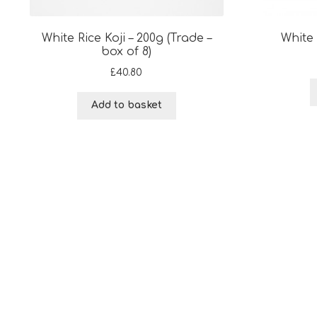
White Rice Koji – 200g (Trade –
White 
box of 8)
£
40.80
Add to basket