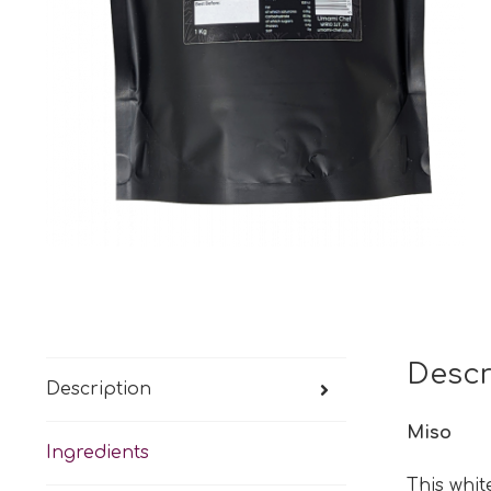
Descr
Description
Miso
Ingredients
This whit