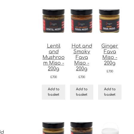
Lentil
Hot and
Ginger
and
Smoky
Fava
Mushroo
Fava
Miso -
m Miso -
Miso -
200g
200g
200g
£
7.00
£
7.00
£
7.00
Add to
Add to
Add to
basket
basket
basket
dd