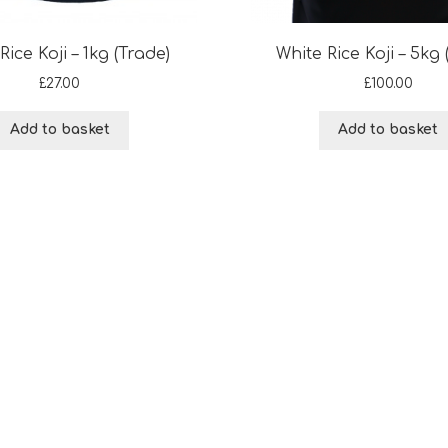
Rice Koji – 1kg (Trade)
White Rice Koji – 5kg 
£
27.00
£
100.00
Add to basket
Add to basket