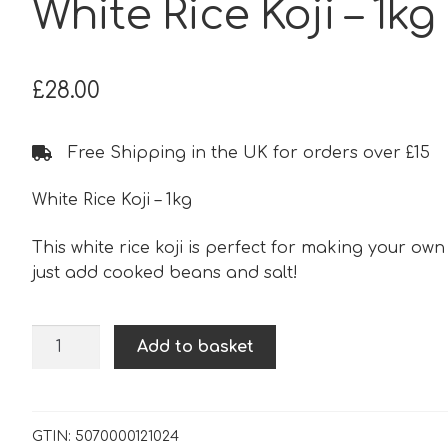
White Rice Koji – 1kg
£
28.00
Free Shipping in the UK for orders over £15
White Rice Koji – 1kg
This white rice koji is perfect for making your own
just add cooked beans and salt!
White
Add to basket
Rice
Koji
-
1kg
GTIN:
5070000121024