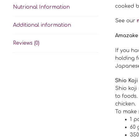
cooked b
Nutrional Information
See our
Additional information
Amazake
Reviews (0)
If you h
holding f
Japanese 
Shio Koji
Shio koji
to foods.
chicken.
To make sh
1 p
60 
350