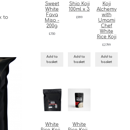
Sweet
Shio Koji
Koji
White
100ml x 3
Alchemy
Fava
with
k to
£
9.99
Miso -
Umami
200g
Chef
White
£
7.00
Rice Koji
£
27.99
Add to
Add to
Add to
basket
basket
basket
White
White
Rice Koji -
Rice Koji -