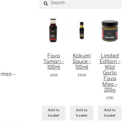
Search
for:
Fava
Kokumi
Limited
Tamari -
Sauce -
Edition -
100ml
100ml
Wild
Garlic
 miso –
£
8.00
£
10.00
Fava
Miso -
200g
£
7.00
Add to
Add to
Add to
basket
basket
basket