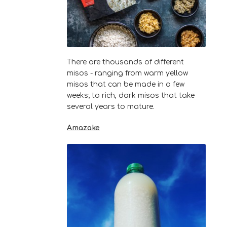
There are thousands of different
misos - ranging from warm yellow
misos that can be made in a few
weeks; to rich, dark misos that take
several years to mature.
Amazake