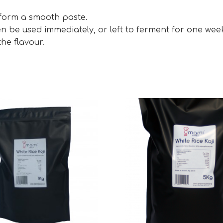
 form a smooth paste.
en be used immediately, or left to ferment for one wee
he flavour.