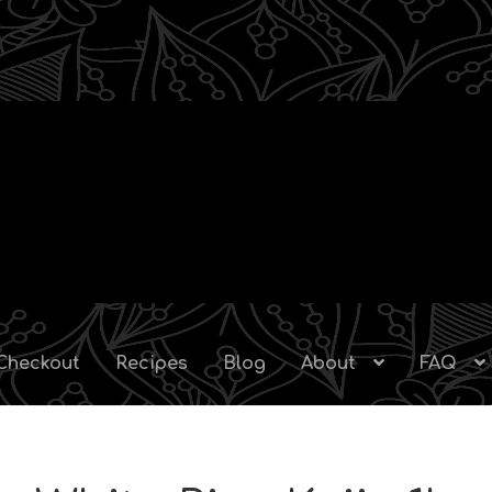
Checkout
Recipes
Blog
About
FAQ