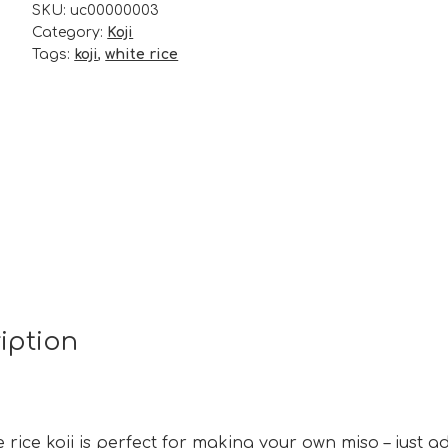
SKU:
uc00000003
quantity
Category:
Koji
Tags:
koji
,
white rice
iption
e rice koji is perfect for making your own miso – just a