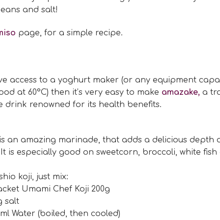
eans and salt!
miso
page, for a simple recipe.
ave access to a yoghurt maker (or any equipment capa
ood at 60°C) then it’s very easy to make
amazake,
a tr
drink renowned for its health benefits.
 is an amazing marinade, that adds a delicious depth o
 It is especially good on sweetcorn, broccoli, white fish
io koji, just mix:
acket Umami Chef Koji 200g
g salt
ml Water (boiled, then cooled)