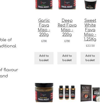
Garlic
Deep
Sweet
Fava
Red Fava
White
Miso -
Miso -
Fava
200g
200g
Miso -
1.25Kg
ble of
£
7.00
£
7.00
aditional
£
22.50
Add to
Add to
Add to
basket
basket
basket
f flavour
 and