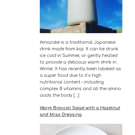
Amazake is a traditional Japanese
drink made from koji. It can be drunk
ice cold in Summer, or gently heated
to provide a delicious warm drink in
Winter. It has recently been labeled as
a super food due to it’s high
nutritional content – including
complex B vitamins and all the amino
acids the body […]
Warm Broccoli Salad with a Hazelnut
and Miso Dressing