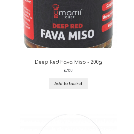
Deep Red Fava Miso - 200g
£
7.00
Add to basket