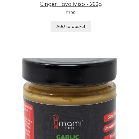
Ginger Fava Miso - 200g
£
7.00
Add to basket