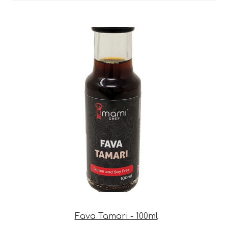
Fava Tamari - 100ml