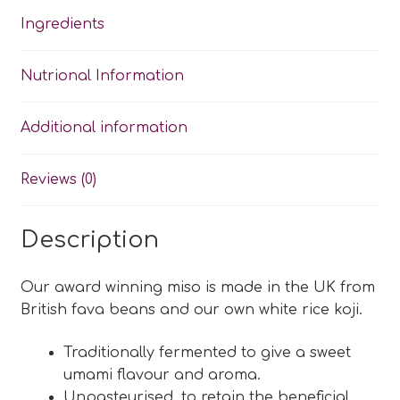
Ingredients
Nutrional Information
Additional information
Reviews (0)
Description
Our award winning miso is made in the UK from
British fava beans and our own white rice koji.
Traditionally fermented to give a sweet
umami flavour and aroma.
Unpasteurised, to retain the beneficial