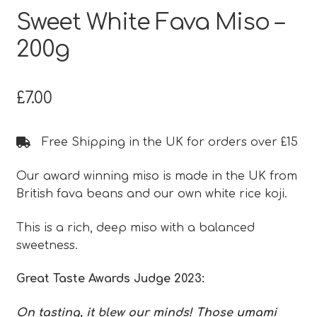
Sweet White Fava Miso –
200g
£
7.00
Free Shipping in the UK for orders over £15
Our award winning miso is made in the UK from
British fava beans and our own white rice koji.
This is a rich, deep miso with a balanced
sweetness.
Great Taste Awards Judge 2023:
On tasting, it blew our minds! Those umami