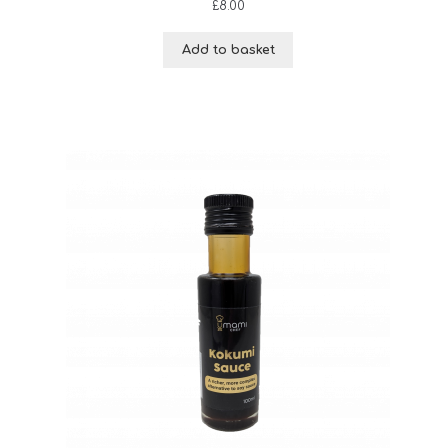
£
8.00
Add to basket