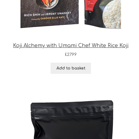
Koji Alchemy with Umami Chef White Rice Koji
£
27.99
Add to basket