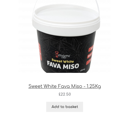
Sweet White Fava Miso - 1.25Kg
£
22.50
Add to basket