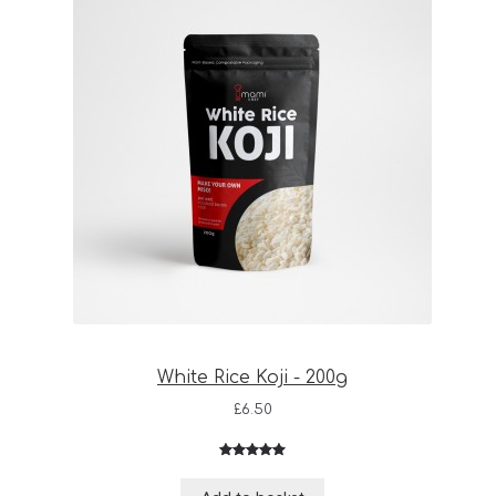
White Rice Koji - 200g
£
6.50
Rated
3
5.00
out of 5