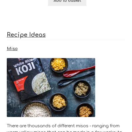
Add to basket
based on
customer
ratings
Recipe Ideas
Miso
There are thousands of different misos - ranging from