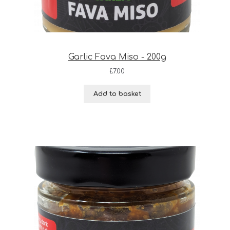
Garlic Fava Miso - 200g
£
7.00
Add to basket