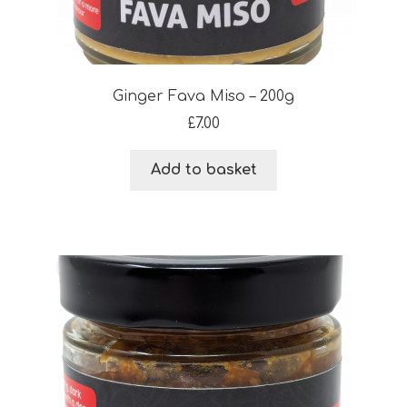
Ginger Fava Miso – 200g
£
7.00
Add to basket