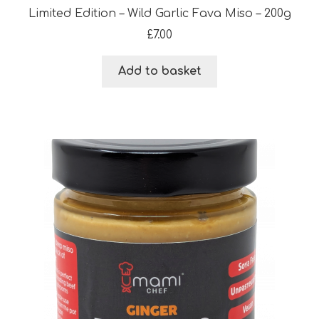
Limited Edition – Wild Garlic Fava Miso – 200g
£
7.00
Add to basket