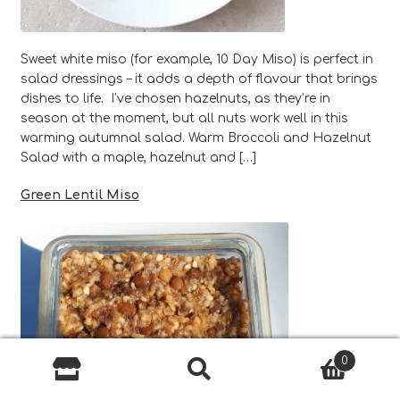
Sweet white miso (for example, 10 Day Miso) is perfect in
salad dressings – it adds a depth of flavour that brings
dishes to life. I’ve chosen hazelnuts, as they’re in
season at the moment, but all nuts work well in this
warming autumnal salad. Warm Broccoli and Hazelnut
Salad with a maple, hazelnut and […]
Green Lentil Miso
0
Search
Search