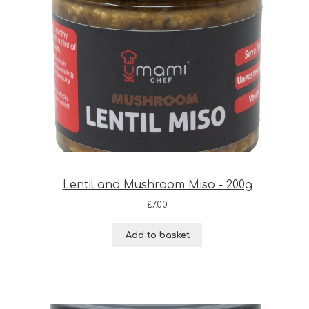
Lentil and Mushroom Miso - 200g
£
7.00
Add to basket