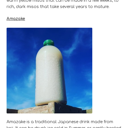
warm yellow misos that can be made in a few weeks; to
rich, dark misos that take several years to mature.
Amazake
Amazake is a traditional Japanese drink made from