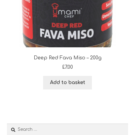
Deep Red Fava Miso – 200g
£
7.00
Add to basket
Search
for: