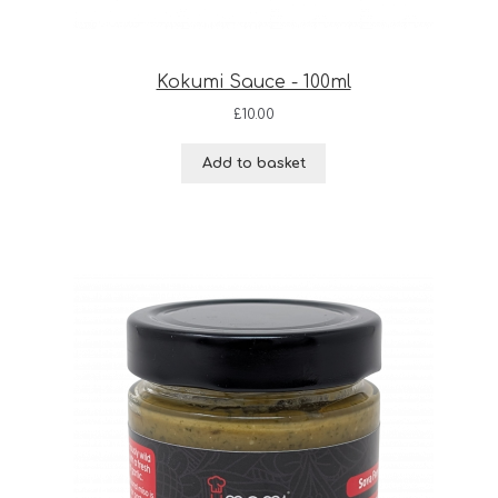
Kokumi Sauce - 100ml
£
10.00
Add to basket