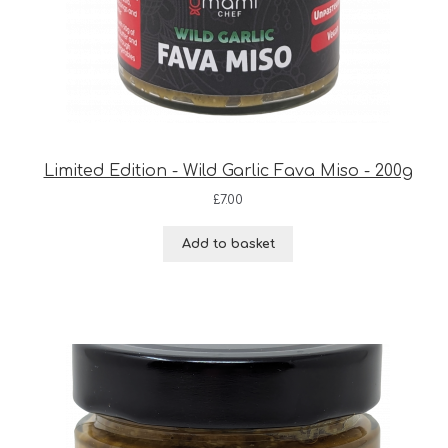
Limited Edition - Wild Garlic Fava Miso - 200g
£
7.00
Add to basket