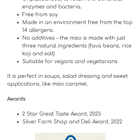
enzymes and bacteria.
Free from soy
Made in an environment free from the top
14 allergens.
No additives – the miso is made with just
three natural ingredients (fava beans, rice
koji and salt)
Suitable for vegans and vegetarians
It is perfect in soups, salad dressing and sweet
applications, like miso caramel.
Awards
2 Star Great Taste Award, 2023
Silver Farm Shop and Deli Award, 2022