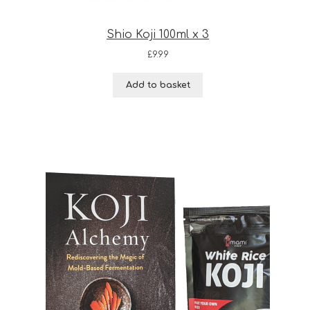
Shio Koji 100ml x 3
£
9.99
Add to basket