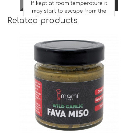
If kept at room temperature it
may start to escape from the
Related products
jar – not in the explosive way
that kombuchas can – more in
the formation of a tasty
puddle slowly dripping down
the side!