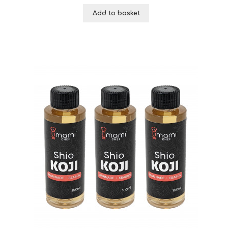
Add to basket