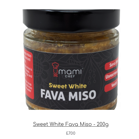
Sweet White Fava Miso - 200g
£
7.00