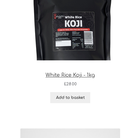
White Rice Koji - 1kg
£
28.00
Add to basket