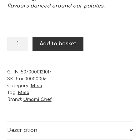
flavours danced around our palates.
Sweet
Add to basket
White
Fava
Miso
-
GTIN:
5070000121017
SKU:
uc00000008
200g
Category:
Miso
quantity
Tag:
Miso
Brand:
Umami Chef
Description