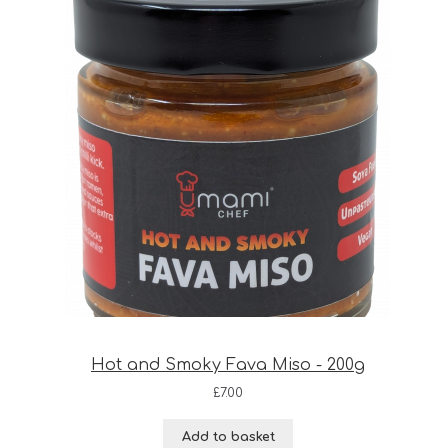
Hot and Smoky Fava Miso - 200g
£
7.00
Add to basket