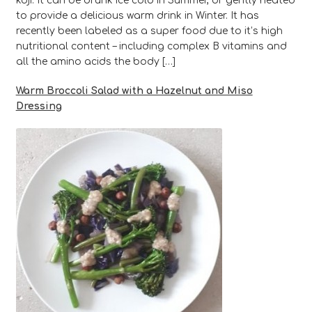
koji. It can be drunk ice cold in Summer, or gently heated
to provide a delicious warm drink in Winter. It has
recently been labeled as a super food due to it’s high
nutritional content – including complex B vitamins and
all the amino acids the body […]
Warm Broccoli Salad with a Hazelnut and Miso
Dressing