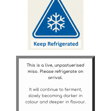
This is a live, unpastuerised
miso. Please refrigerate on
arrival.
It will continue to ferment,
slowly becoming darker in
colour and deeper in flavour.