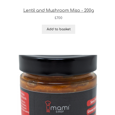
Lentil and Mushroom Miso - 200g
£
7.00
Add to basket