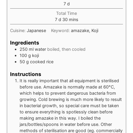
days
7
d
Total Time
days
minutes
7
d
30
mins
Cuisine:
Japanese
Keyword:
amazake, Koji
Ingredients
250
ml
water
boiled, then cooled
100
g
koji
50
g
cooked rice
Instructions
It is really important that all equipment is sterilised
before use. Amazake is normally made at 60°C,
which helps to prevent dangerous bacteria from
growing. Cold brewing is much more likely to result
in bacterial growth, so special care must be taken
to ensure everything is spotlessly clean before
making amazake in this way. I boiled the
jars/bottles/spoons in water before use. Other
methods of sterilisation are good (eg. commercially