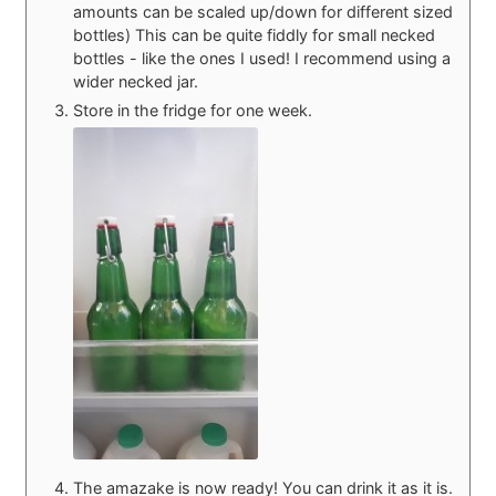
amounts can be scaled up/down for different sized
bottles) This can be quite fiddly for small necked
bottles - like the ones I used! I recommend using a
wider necked jar.
Store in the fridge for one week.
The amazake is now ready! You can drink it as it is.