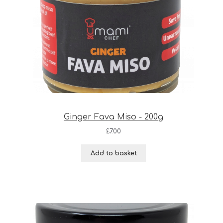
Ginger Fava Miso - 200g
£
7.00
Add to basket