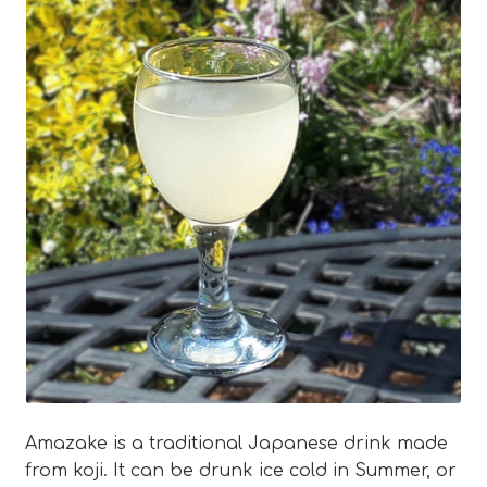
Blog
Expan
About
child
menu
Expan
FAQ
child
menu
Amazake is a traditional Japanese drink made
from koji. It can be drunk ice cold in Summer, or