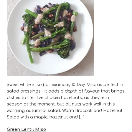
Sweet white miso (for example, 10 Day Miso) is perfect in
salad dressings – it adds a depth of flavour that brings
dishes to life. I’ve chosen hazelnuts, as they’re in
season at the moment, but all nuts work well in this
warming autumnal salad. Warm Broccoli and Hazelnut
Salad with a maple, hazelnut and […]
Green Lentil Miso