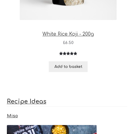
White Rice Koji - 200g
£
6.50
Rated
3
5.00
out of 5
Add to basket
based on
customer
ratings
Recipe Ideas
Miso