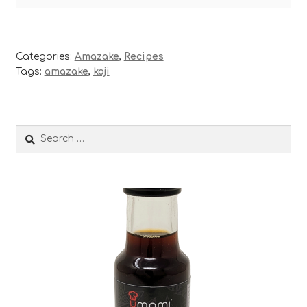
Categories:
Amazake
,
Recipes
Tags:
amazake
,
koji
Search
for: