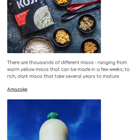
There are thousands of different misos - ranging from
warm yellow misos that can be made in a few weeks; to
rich, dark misos that take several years to mature.
Amazake