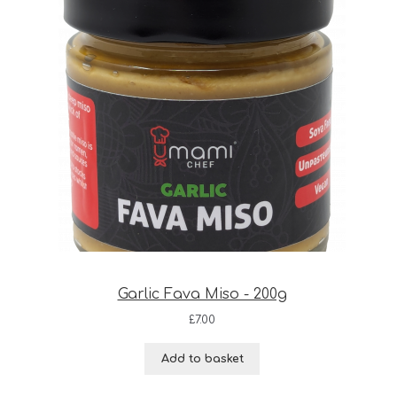
Garlic Fava Miso - 200g
£
7.00
Add to basket