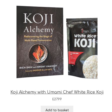
Koji Alchemy with Umami Chef White Rice Koji
£
27.99
Add to basket