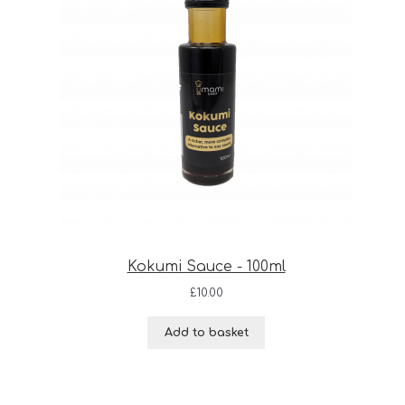
Kokumi Sauce - 100ml
£
10.00
Add to basket