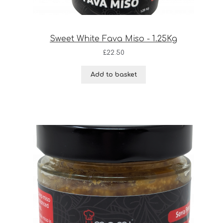
Sweet White Fava Miso - 1.25Kg
£
22.50
Add to basket