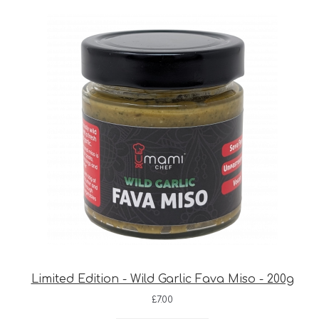
Limited Edition - Wild Garlic Fava Miso - 200g
£
7.00