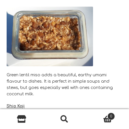
Green lentil miso adds a beautiful, earthy umami
flavour to dishes. It is perfect in simple soups and
stews, but goes especially well with ones containing
coconut milk.
Shio Koji
0
Shio koji is a special marinade that can help to reduce
Search
Search
your salt consumption and tenderise meat whilst