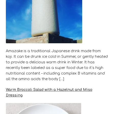
Amazake is a traditional Japanese drink made from
koji. It can be drunk ice cold in Summer, or gently heated
to provide a delicious warm drink in Winter. It has
recently been labeled as a super food due to it’s high
nutritional content – including complex B vitamins and
all the amino acids the body […]
Warm Broccoli Salad with a Hazelnut and Miso
Dressing