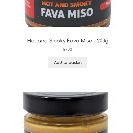
Hot and Smoky Fava Miso - 200g
£
7.00
Add to basket