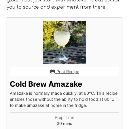
you to source and experiment from there.
Print Recipe
Cold Brew Amazake
Amazake is normally made quickly, at 60°C. This recipe
enables those without the ability to hold food at 60°C
to make amazake at home in the fridge.
Prep Time
minutes
30
mins