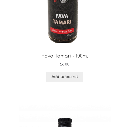
Fava Tamari - 100ml
£
8.00
Add to basket