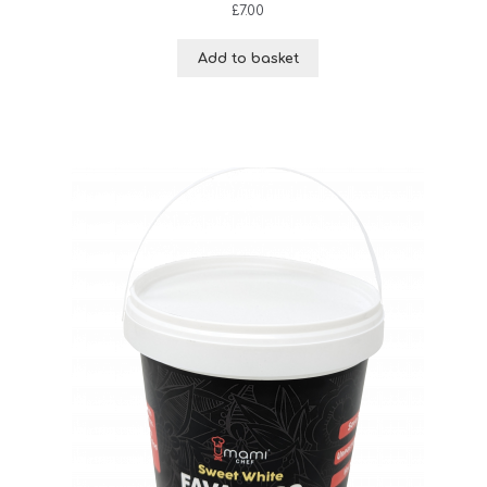
£
7.00
Add to basket