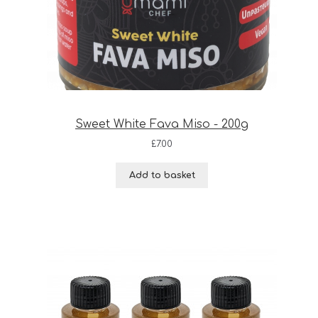
Sweet White Fava Miso - 200g
£
7.00
Add to basket