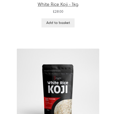
White Rice Koji - 1kg
£
28.00
Add to basket