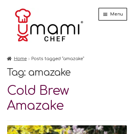
Skip
Skip
Menu
to
to
navigation
content
Home
Home
Posts tagged “amazake”
Shop
Tag:
amazake
Miso
Cold Brew
Trade Customers
Amazake
Checkout
Recipes