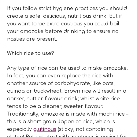
If you follow strict hygiene practices you should
create a safe, delicious, nutritious drink. But if
you want to be extra cautious you could boil
your amazake before drinking to ensure no
nasties are present.
Which rice to use?
Any type of rice can be used to make amazake.
In fact, you can even replace the rice with
another source of carbohydrate, like oats,
quinoa or buckwheat. Brown rice will result in a
darker, nuttier flavour drink; whilst white rice
tends to be a cleaner, sweeter flavour.
Traditionally, amazake is made with mochi rice –
this is a short grain Japonica rice, which is
especially
glutinous
(sticky, not containing
gluten) But just start with whatever is easiest for