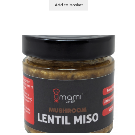
Add to basket