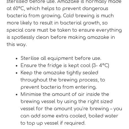
sterilised before use. Amazake is normally made
at 60°C, which helps to prevent dangerous
bacteria from growing. Cold brewing is much
more likely to result in bacterial growth, so
special care must be taken to ensure everything
is spotlessly clean before making amazake in
this way.
Sterilise all equipment before use.
Ensure the fridge is kept cool (3- 4°C)
Keep the amazake tightly sealed
throughout the brewing process, to
prevent bacteria from entering.
Minimise the amount of air inside the
brewing vessel by using the right sized
vessel for the amount you’re brewing – you
can add some extra cooled, boiled water
to top up vessel if required.