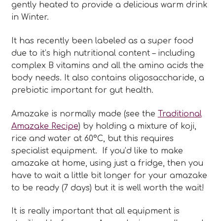
gently heated to provide a delicious warm drink
in Winter.
It has recently been labeled as a super food
due to it’s high nutritional content – including
complex B vitamins and all the amino acids the
body needs. It also contains oligosaccharide, a
prebiotic important for gut health.
Amazake is normally made (see the
Traditional
Amazake Recipe
) by holding a mixture of koji,
rice and water at 60°C, but this requires
specialist equipment. If you’d like to make
amazake at home, using just a fridge, then you
have to wait a little bit longer for your amazake
to be ready (7 days) but it is well worth the wait!
It is really important that all equipment is