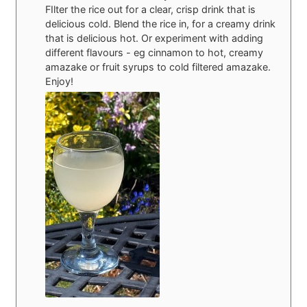
FIlter the rice out for a clear, crisp drink that is
delicious cold. Blend the rice in, for a creamy drink
that is delicious hot. Or experiment with adding
different flavours - eg cinnamon to hot, creamy
amazake or fruit syrups to cold filtered amazake.
Enjoy!