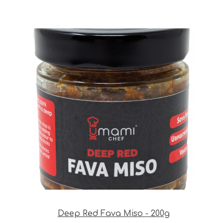
Deep Red Fava Miso - 200g