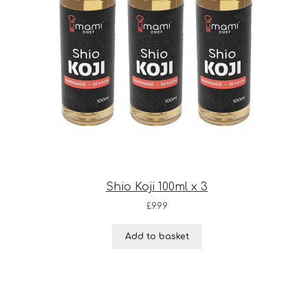
Shio Koji 100ml x 3
£
9.99
Add to basket