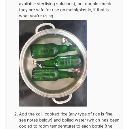
available sterilising solutions), but double check
they are safe for use on metal/plastic, if that is
what you're using.
Add the koji, cooked rice (any type of rice is fine,
see notes below) and boiled water (which has been
cooled to room temperature) to each bottle (the