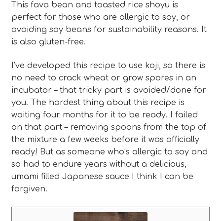
This fava bean and toasted rice shoyu is
perfect for those who are allergic to soy, or
avoiding soy beans for sustainability reasons. It
is also gluten-free.
I’ve developed this recipe to use koji, so there is
no need to crack wheat or grow spores in an
incubator – that tricky part is avoided/done for
you. The hardest thing about this recipe is
waiting four months for it to be ready. I failed
on that part – removing spoons from the top of
the mixture a few weeks before it was officially
ready! But as someone who’s allergic to soy and
so had to endure years without a delicious,
umami filled Japanese sauce I think I can be
forgiven.