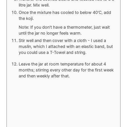
litre jar. Mix well.
Once the mixture has cooled to below 40'C, add
the koji.
Note: If you don't have a thermometer, just wait
until the jar no longer feels warm.
Stir well and then cover with a cloth - I used a
muslin, which I attached with an elastic band, but
you could use a T-Towel and string.
Leave the jar at room temperature for about 4
months; stirring every other day for the first week
and then weekly after that.