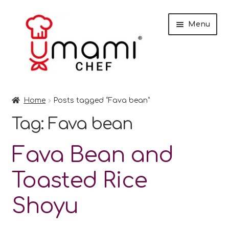
Skip
Skip
Menu
to
to
navigation
content
Home
Home
Posts tagged “Fava bean”
Shop
Tag:
Fava bean
Miso
Fava Bean and
Trade Customers
Toasted Rice
Checkout
Shoyu
Recipes