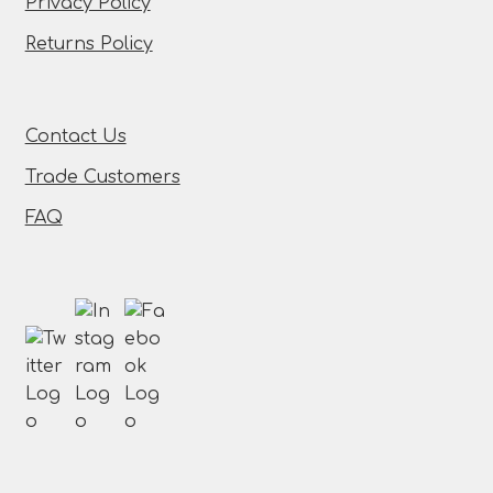
Privacy Policy
Returns Policy
Contact Us
Trade Customers
FAQ