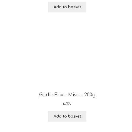
Add to basket
Garlic Fava Miso - 200g
£
7.00
Add to basket