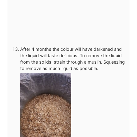
After 4 months the colour will have darkened and
the liquid will taste delicious! To remove the liquid
from the solids, strain through a muslin. Squeezing
to remove as much liquid as possible.