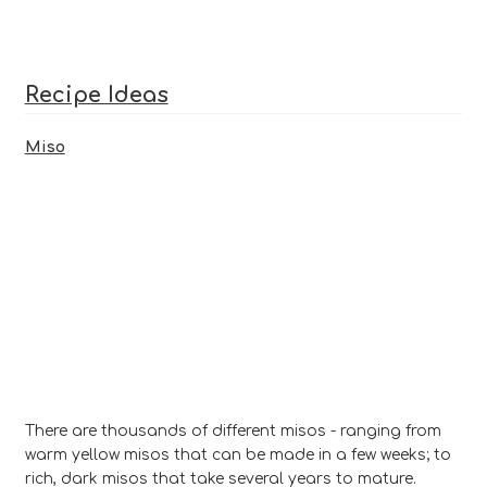
ratings
Recipe Ideas
Miso
There are thousands of different misos - ranging from
warm yellow misos that can be made in a few weeks; to
rich, dark misos that take several years to mature.