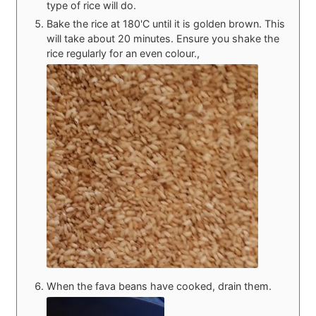
type of rice will do.
Bake the rice at 180'C until it is golden brown. This
will take about 20 minutes. Ensure you shake the
rice regularly for an even colour.,
When the fava beans have cooked, drain them.