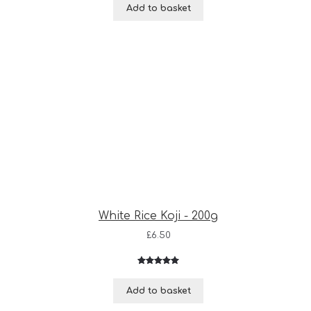
Add to basket
White Rice Koji - 200g
£
6.50
Rated
3
5.00
out of 5
Add to basket
based on
customer