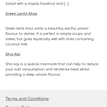
Salad with a maple, hazelnut and […]
Green Lentil Miso
Green lentil miso adds a beautiful, earthy umami
flavour to dishes. It is perfect in simple soups and
stews, but goes especially well with ones containing
coconut milk.
Shio Koji
Shio koji is a special marinade that can help to reduce
your salt consumption and tenderise meat whilst
providing a deep umami flavour.
Terms and Conditions