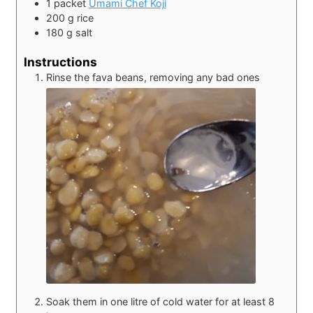
1
packet
Umami Chef Koji
200
g
rice
180
g
salt
Instructions
Rinse the fava beans, removing any bad ones
Soak them in one litre of cold water for at least 8