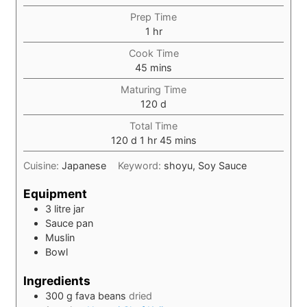
Prep Time
hour
1
hr
Cook Time
minutes
45
mins
Maturing Time
days
120
d
Total Time
days
hour
minutes
120
d
1
hr
45
mins
Cuisine:
Japanese
Keyword:
shoyu, Soy Sauce
Equipment
3 litre jar
Sauce pan
Muslin
Bowl
Ingredients
300
g
fava beans
dried