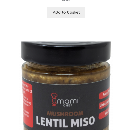
Add to basket