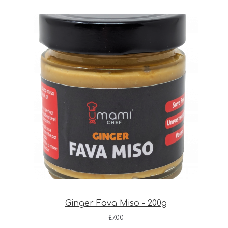
Ginger Fava Miso - 200g
£
7.00