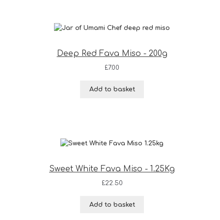
Deep Red Fava Miso - 200g
£
7.00
Add to basket
Sweet White Fava Miso - 1.25Kg
£
22.50
Add to basket