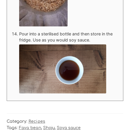
Pour into a sterilised bottle and then store in the
fridge. Use as you would soy sauce.
Category:
Recipes
Tags:
Fava bean
,
Shoju
,
Soya sauce