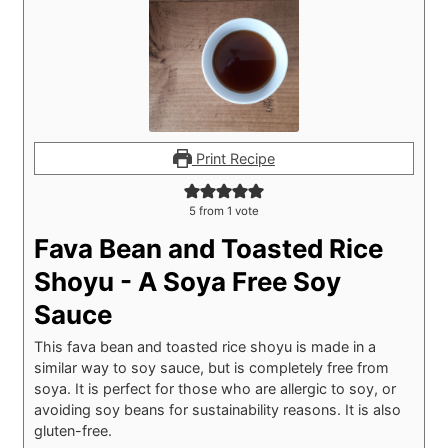
Print Recipe
5
from 1 vote
Fava Bean and Toasted Rice
Shoyu - A Soya Free Soy
Sauce
This fava bean and toasted rice shoyu is made in a
similar way to soy sauce, but is completely free from
soya. It is perfect for those who are allergic to soy, or
avoiding soy beans for sustainability reasons. It is also
gluten-free.