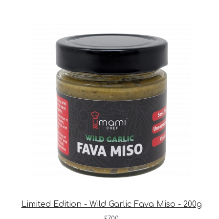
Limited Edition - Wild Garlic Fava Miso - 200g
£
7.00