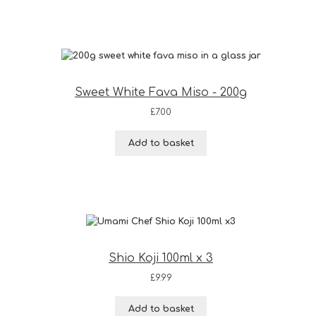
Sweet White Fava Miso - 200g
£
7.00
Add to basket
Shio Koji 100ml x 3
£
9.99
Add to basket