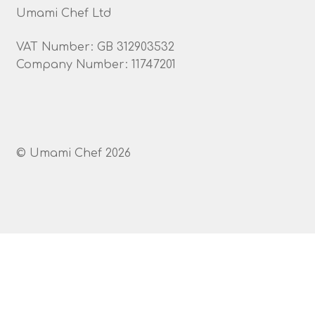
Umami Chef Ltd
VAT Number: GB 312903532
Company Number: 11747201
© Umami Chef 2026