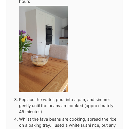
hours
Replace the water, pour into a pan, and simmer
gently until the beans are cooked (approximately
45 minutes)
Whilst the fava beans are cooking, spread the rice
on a baking tray. I used a white sushi rice, but any