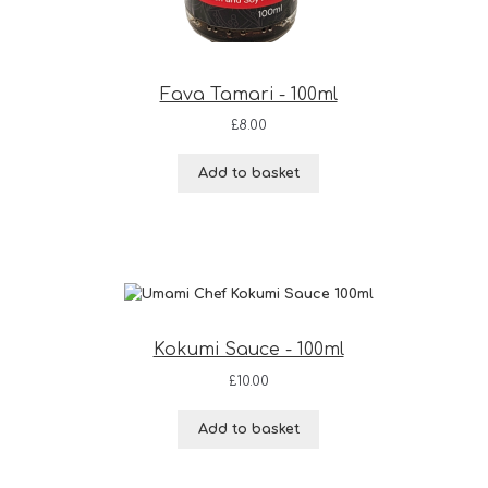
Fava Tamari - 100ml
£
8.00
Add to basket
Kokumi Sauce - 100ml
£
10.00
Add to basket