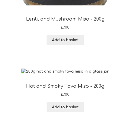
Lentil and Mushroom Miso - 200g
£
7.00
Add to basket
Hot and Smoky Fava Miso - 200g
£
7.00
Add to basket