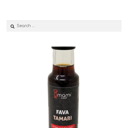
Search
for: