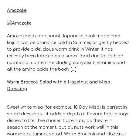
Amazake
Amazake is a traditional Japanese drink made from
koji. It can be drunk ice cold in Summer, or gently heated
to provide a delicious warm drink in Winter. It has
recently been labeled as a super food due to it’s high
nutritional content – including complex B vitamins and
all the amino acids the body […]
Warm Broccoli Salad with a Hazelnut and Miso
Dressing
Sweet white miso (for example, 10 Day Miso) is perfect in
salad dressings – it adds a depth of flavour that brings
dishes to life. I’ve chosen hazelnuts, as they’re in
season at the moment, but all nuts work well in this
warming autumnal salad. Warm Broccoli and Hazelnut