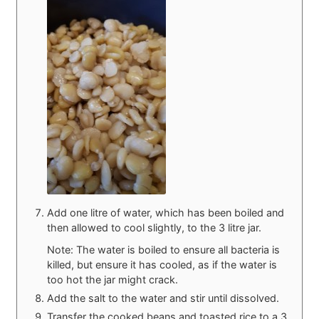
Add one litre of water, which has been boiled and
then allowed to cool slightly, to the 3 litre jar.
Note: The water is boiled to ensure all bacteria is
killed, but ensure it has cooled, as if the water is
too hot the jar might crack.
Add the salt to the water and stir until dissolved.
Transfer the cooked beans and toasted rice to a 3