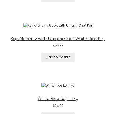
Koji Alchemy with Umami Chef White Rice Koji
£
27.99
Add to basket
White Rice Koji - 1kg
£
28.00