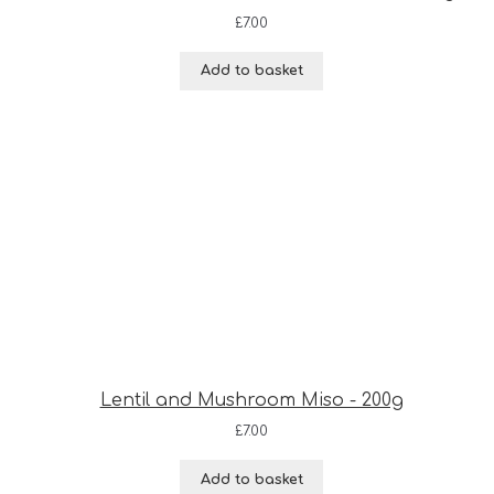
£
7.00
Add to basket
Lentil and Mushroom Miso - 200g
£
7.00
Add to basket