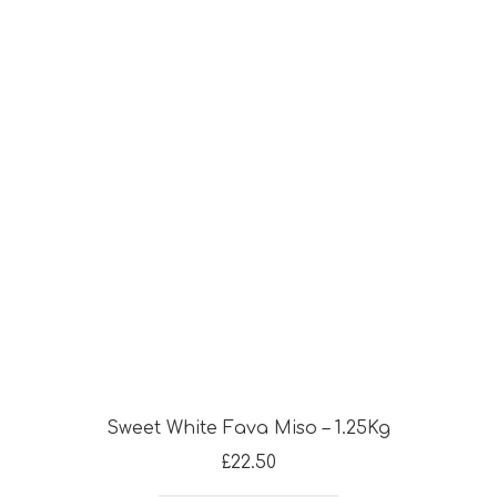
Sweet White Fava Miso – 1.25Kg
£
22.50