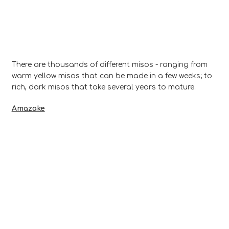
There are thousands of different misos - ranging from
warm yellow misos that can be made in a few weeks; to
rich, dark misos that take several years to mature.
Amazake