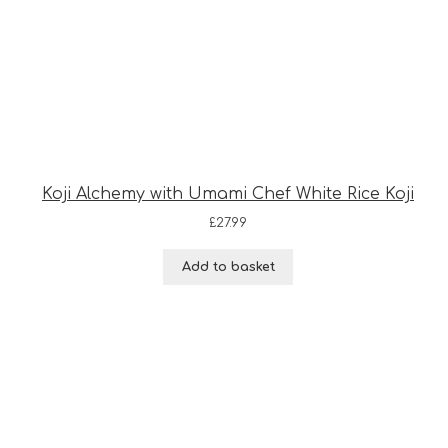
Koji Alchemy with Umami Chef White Rice Koji
£
27.99
Add to basket