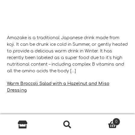
Amazake is a traditional Japanese drink made from
koji. It can be drunk ice cold in Summer, or gently heated
to provide a delicious warm drink in Winter. It has
recently been labeled as a super food due to it’s high
nutritional content – including complex B vitamins and
all the amino acids the body […]
Warm Broccoli Salad with a Hazelnut and Miso
Dressing
0
Search
Search