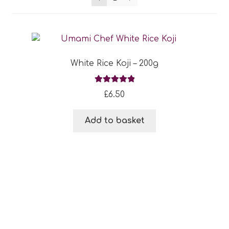
Blog
Expan
About
child
White Rice Koji – 200g
menu
Expan
FAQ
child
Rated
5.00
£
6.50
menu
out of 5
Add to basket