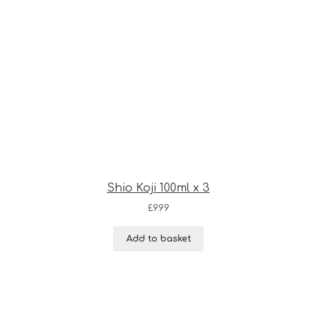
Shio Koji 100ml x 3
£
9.99
Add to basket