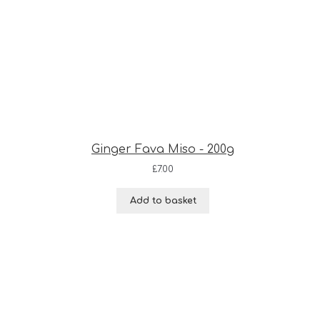
Ginger Fava Miso - 200g
£
7.00
Add to basket