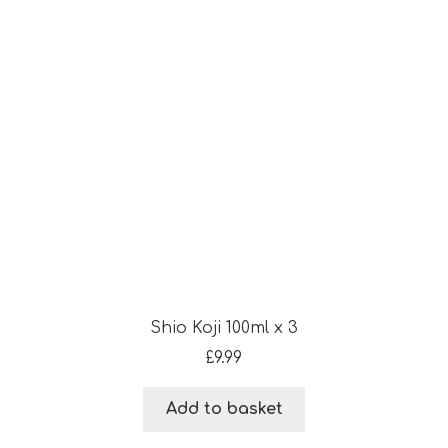
Shio Koji 100ml x 3
£
9.99
Add to basket