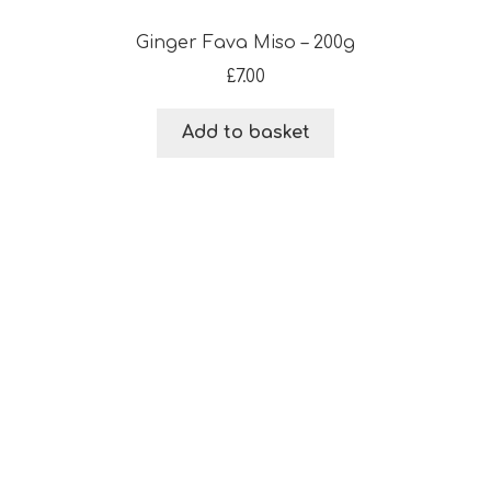
Ginger Fava Miso – 200g
£
7.00
Add to basket