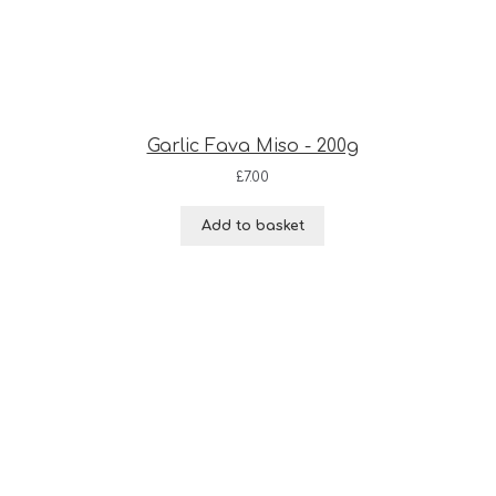
Garlic Fava Miso - 200g
£
7.00
Add to basket