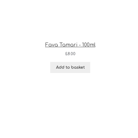
Fava Tamari - 100ml
£
8.00
Add to basket