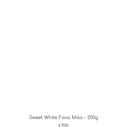
Sweet White Fava Miso – 200g
£
7.00