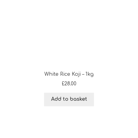
White Rice Koji – 1kg
£
28.00
Add to basket