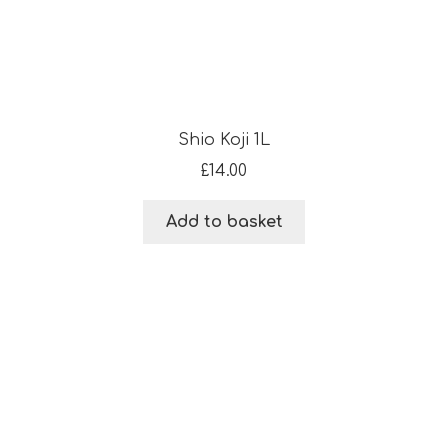
Shio Koji 1L
£
14.00
Add to basket