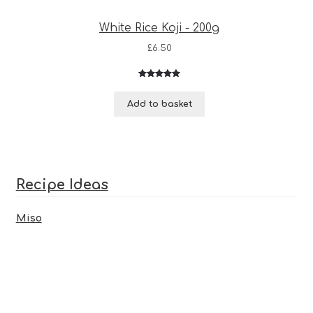
White Rice Koji - 200g
£
6.50
Rated
3
5.00
out of 5
Add to basket
based on
customer
ratings
Recipe Ideas
Miso