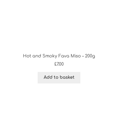
Hot and Smoky Fava Miso – 200g
£
7.00
Add to basket