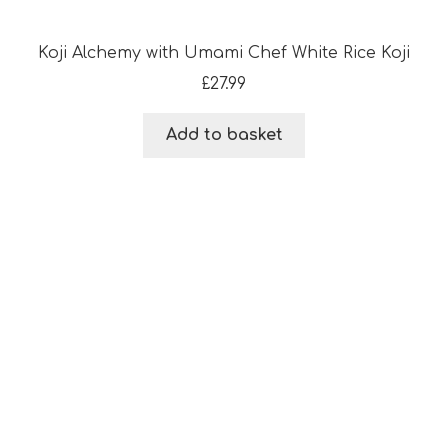
Koji Alchemy with Umami Chef White Rice Koji
£
27.99
Add to basket