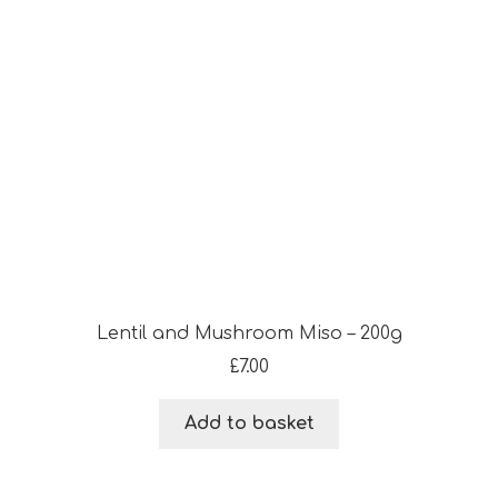
Lentil and Mushroom Miso – 200g
£
7.00
Add to basket