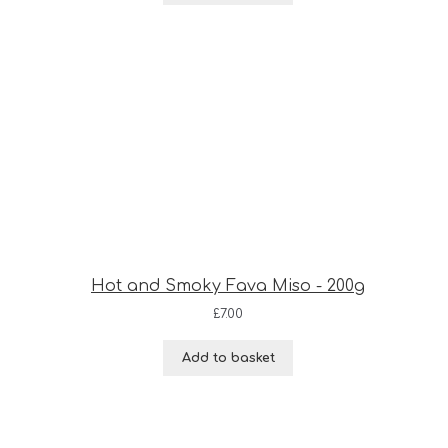
Hot and Smoky Fava Miso - 200g
£
7.00
Add to basket