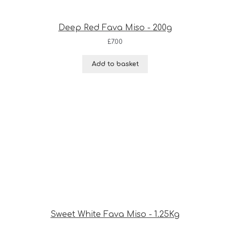
Deep Red Fava Miso - 200g
£
7.00
Add to basket
Sweet White Fava Miso - 1.25Kg