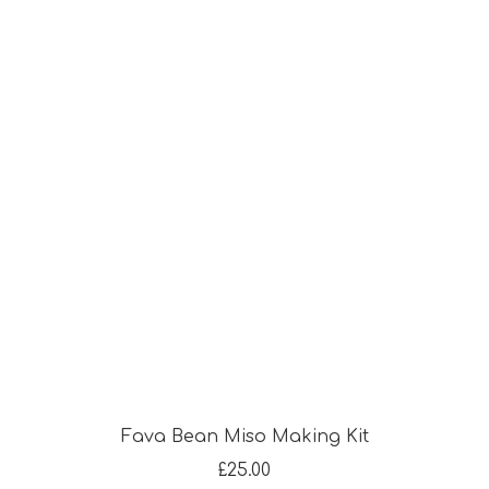
Fava Bean Miso Making Kit
£
25.00