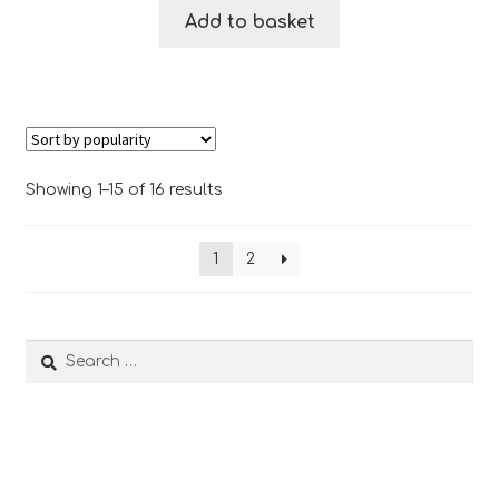
Add to basket
Sorted
Showing 1–15 of 16 results
by
popularity
1
2
Search
for: