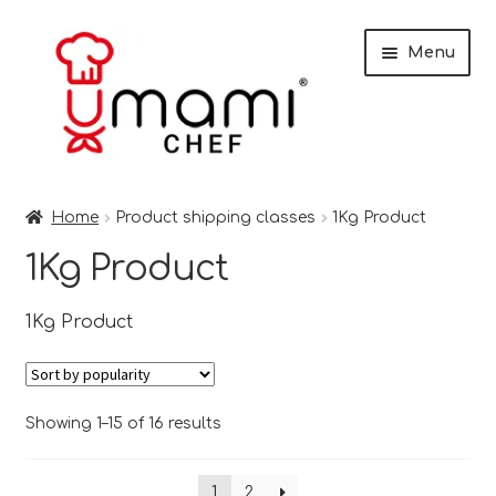
Skip
Skip
Menu
to
to
navigation
content
Home
Home
Product shipping classes
1Kg Product
Shop
1Kg Product
Miso
1Kg Product
Trade Customers
Checkout
Sorted
Showing 1–15 of 16 results
by
popularity
Recipes
1
2