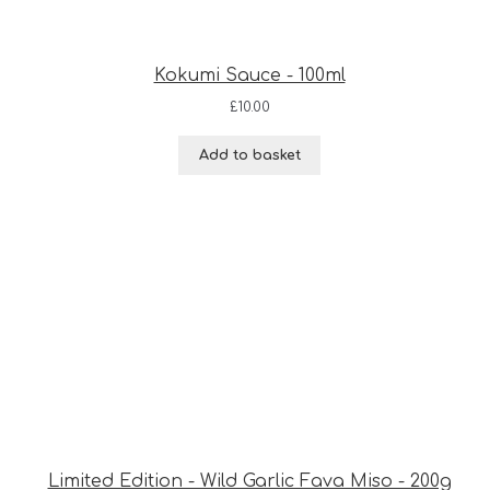
Kokumi Sauce - 100ml
£
10.00
Add to basket
Limited Edition - Wild Garlic Fava Miso - 200g