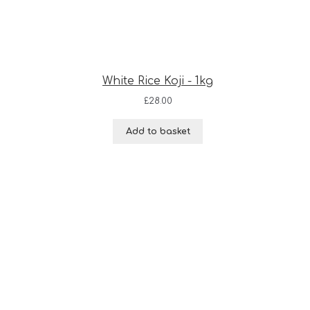
White Rice Koji - 1kg
£
28.00
Add to basket