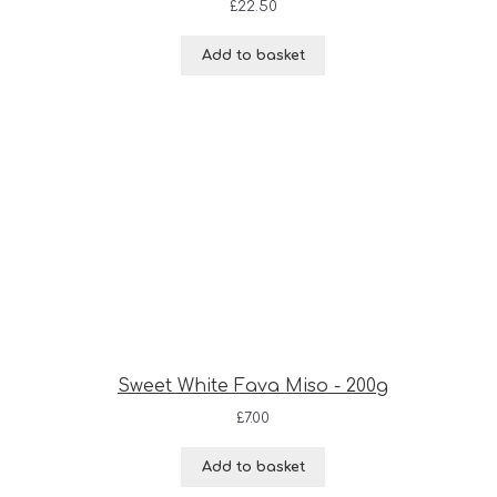
£
22.50
Add to basket
Sweet White Fava Miso - 200g
£
7.00
Add to basket