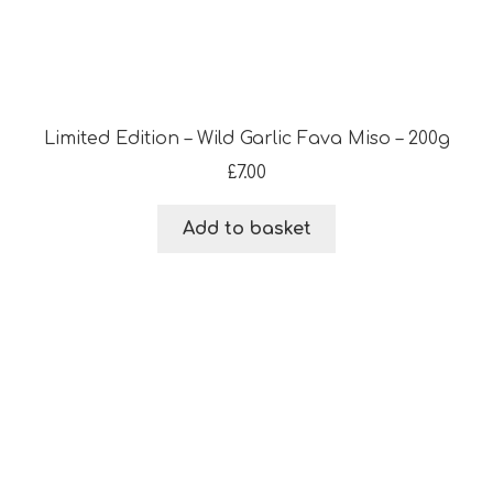
Limited Edition – Wild Garlic Fava Miso – 200g
£
7.00
Add to basket