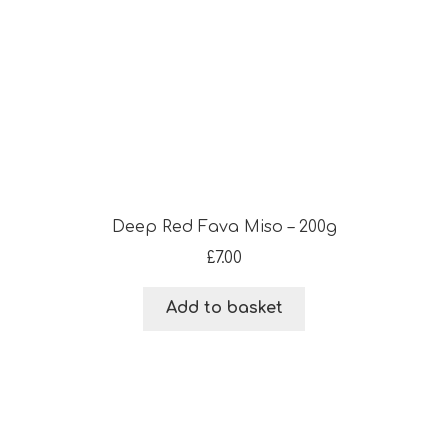
Deep Red Fava Miso – 200g
£
7.00
Add to basket