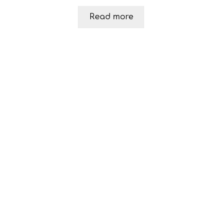
Read more