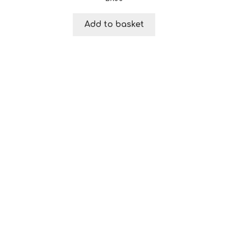
Add to basket