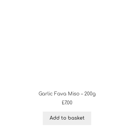
Garlic Fava Miso – 200g
£
7.00
Add to basket