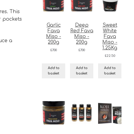
res. This
r pockets
Garlic
Deep
Sweet
Fava
Red Fava
White
Miso -
Miso -
Fava
uce a
200g
200g
Miso -
1.25Kg
£
7.00
£
7.00
£
22.50
Add to
Add to
Add to
basket
basket
basket