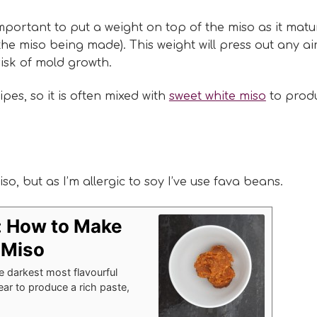
mportant to put a weight on top of the miso as it matu
the miso being made). This weight will press out any ai
risk of mold growth.
es, so it is often mixed with
sweet white miso
to prod
o, but as I’m allergic to soy I’ve use fava beans.
: How to Make
Miso
darkest most flavourful
year to produce a rich paste,