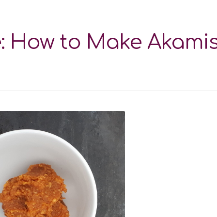
e: How to Make Akami