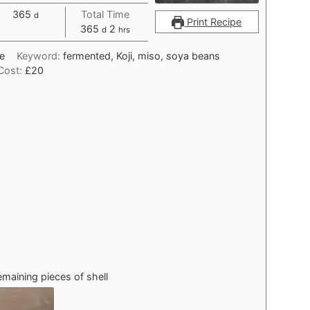
days
365
Total Time
d
Print Recipe
days
hours
365
2
d
hrs
e
Keyword:
fermented, Koji, miso, soya beans
Cost:
£20
maining pieces of shell