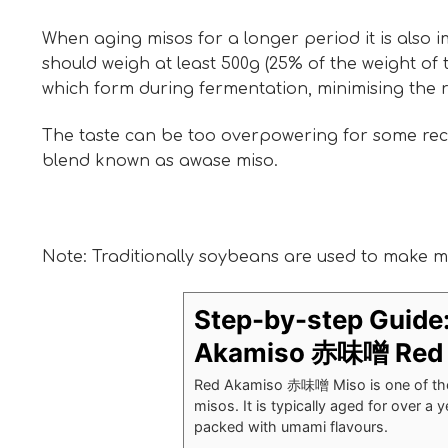
When aging misos for a longer period it is also i
should weigh at least 500g (25% of the weight of 
which form during fermentation, minimising the 
The taste can be too overpowering for some recip
blend known as awase miso.
Note: Traditionally soybeans are used to make mis
Step-by-step Guide
Akamiso 赤味噌 Red 
Red Akamiso 赤味噌 Miso is one of the 
misos. It is typically aged for over a 
packed with umami flavours.