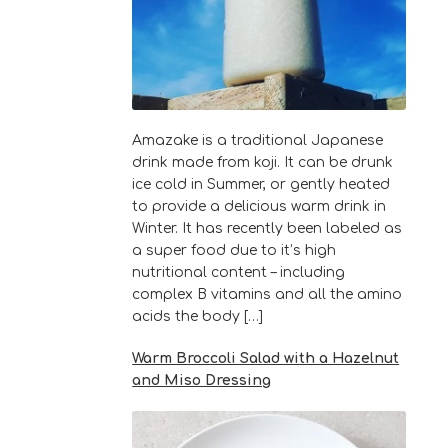
Amazake is a traditional Japanese
drink made from koji. It can be drunk
ice cold in Summer, or gently heated
to provide a delicious warm drink in
Winter. It has recently been labeled as
a super food due to it’s high
nutritional content – including
complex B vitamins and all the amino
acids the body […]
Warm Broccoli Salad with a Hazelnut
and Miso Dressing