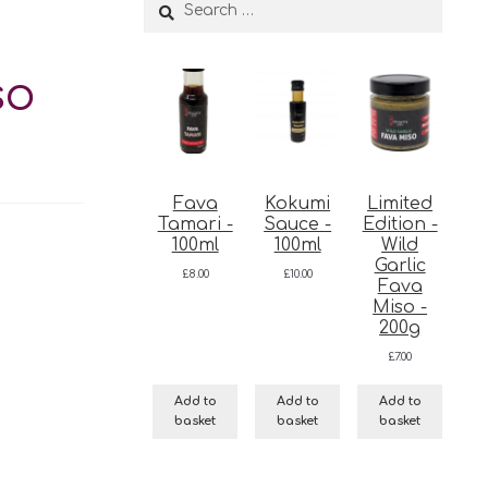
Search
for:
so
Fava
Kokumi
Limited
Tamari -
Sauce -
Edition -
100ml
100ml
Wild
Garlic
£
8.00
£
10.00
Fava
Miso -
200g
£
7.00
Add to
Add to
Add to
basket
basket
basket