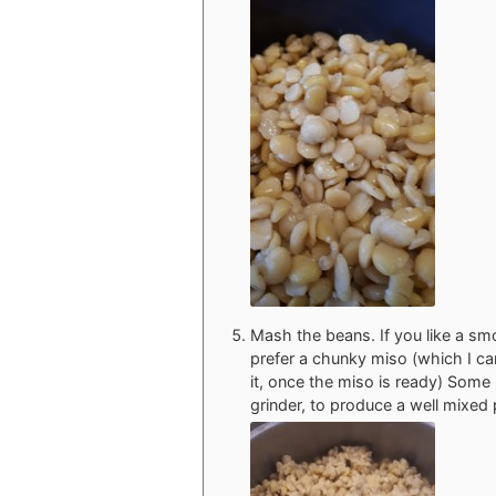
Mash the beans. If you like a sm
prefer a chunky miso (which I can
it, once the miso is ready) Some 
grinder, to produce a well mixed 