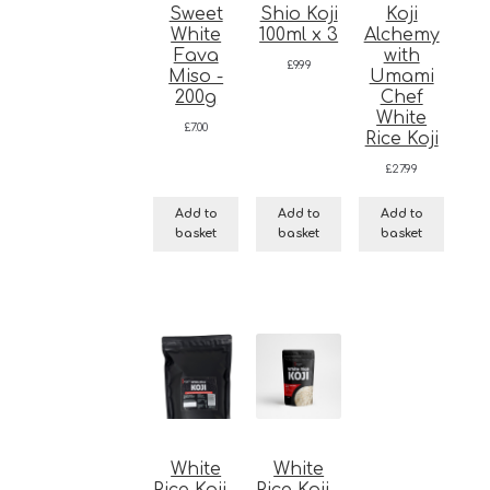
Sweet
Shio Koji
Koji
White
100ml x 3
Alchemy
Fava
with
£
9.99
Miso -
Umami
200g
Chef
White
£
7.00
Rice Koji
£
27.99
Add to
Add to
Add to
basket
basket
basket
White
White
Rice Koji -
Rice Koji -