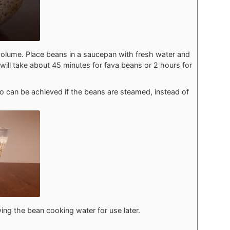
volume. Place beans in a saucepan with fresh water and
will take about 45 minutes for fava beans or 2 hours for
so can be achieved if the beans are steamed, instead of
ving the bean cooking water for use later.