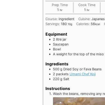
Prep Time
Cook Time
hour
hour
1
1
hr
hr
Course:
Ingredient
Cuisine:
Japanes
Servings:
180
Calories:
56
10g
kcal
Equipment
2 litre jar
Saucepan
Bowl
A weight for the top of the miso
Ingredients
500
g
Dried Soy or Fava Beans
2
packets
Umami Chef Koji
220
g
Salt
Instructions
Wash the beans, removing any re