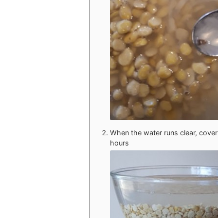
When the water runs clear, cover 
hours