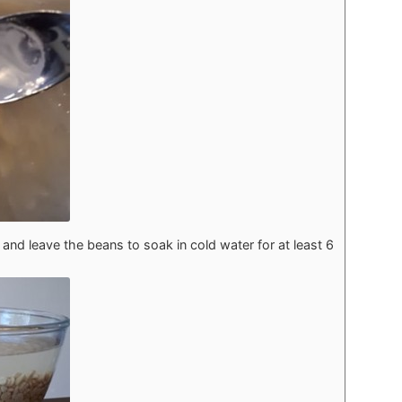
and leave the beans to soak in cold water for at least 6