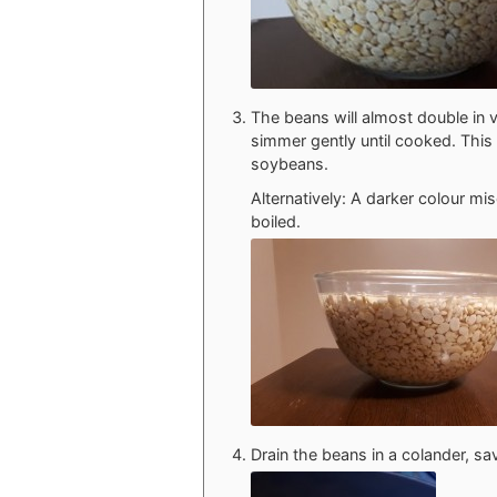
The beans will almost double in 
simmer gently until cooked. This 
soybeans.
Alternatively: A darker colour mi
boiled.
Drain the beans in a colander, sa