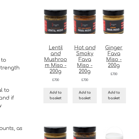
Lentil
Hot and
Ginger
and
Smoky
Fava
Mushroo
Fava
Miso -
 to
m Miso -
Miso -
200g
strength
200g
200g
£
7.00
£
7.00
£
7.00
l to
Add to
Add to
Add to
and if
basket
basket
basket
w
ounts, as