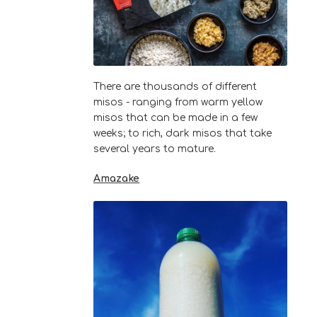
There are thousands of different
misos - ranging from warm yellow
misos that can be made in a few
weeks; to rich, dark misos that take
several years to mature.
Amazake