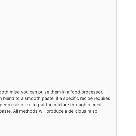
ooth miso you can pulse them in a food processor. I
 blend to a smooth paste, if a specific recipe requires
people also like to put the mixture through a meat
paste. All methods will produce a delicious miso!