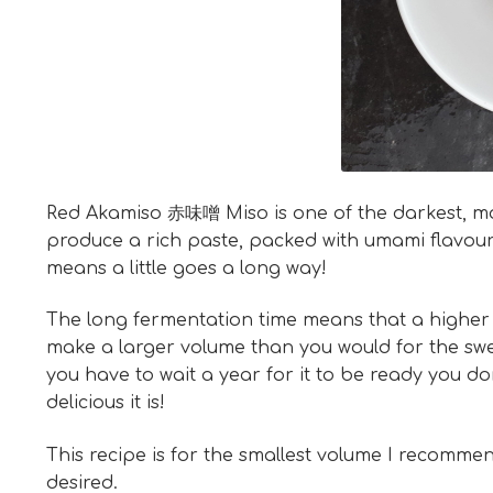
Red Akamiso 赤味噌 Miso is one of the darkest, most 
produce a rich paste, packed with umami flavours.
means a little goes a long way!
The long fermentation time means that a higher sa
make a larger volume than you would for the swe
you have to wait a year for it to be ready you d
delicious it is!
This recipe is for the smallest volume I recommen
desired.