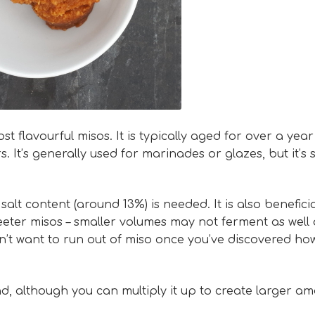
flavourful misos. It is typically aged for over a year
 It’s generally used for marinades or glazes, but it’s 
lt content (around 13%) is needed. It is also beneficia
eter misos – smaller volumes may not ferment as well 
on’t want to run out of miso once you’ve discovered ho
d, although you can multiply it up to create larger am