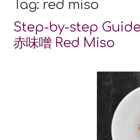
Tag:
red miso
Step-by-step Guid
赤味噌 Red Miso