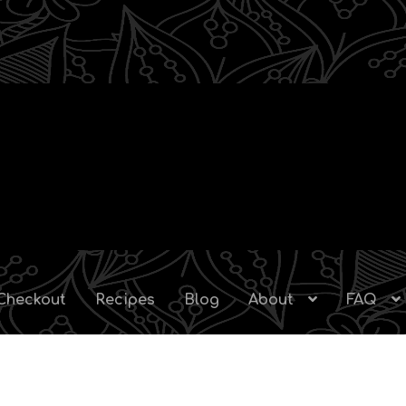
Checkout
Recipes
Blog
About
FAQ