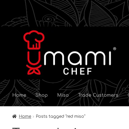
Skip
Skip
to
to
navigation
content
Home
Shop
Miso
Trade Customers
Home
Posts tagged “red miso”