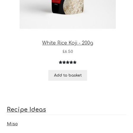
White Rice Koji - 200g
£
6.50
Rated
3
5.00
out of 5
Add to basket
based on
customer
ratings
Recipe Ideas
Miso