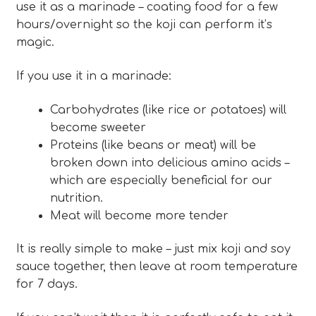
use it as a marinade – coating food for a few
hours/overnight so the koji can perform it’s
magic.
If you use it in a marinade:
Carbohydrates (like rice or potatoes) will
become sweeter
Proteins (like beans or meat) will be
broken down into delicious amino acids –
which are especially beneficial for our
nutrition.
Meat will become more tender
It is really simple to make – just mix koji and soy
sauce together, then leave at room temperature
for 7 days.