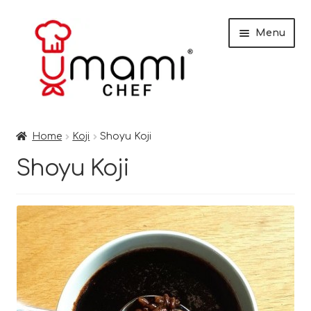
Skip
Skip
Menu
to
to
navigation
content
Home
Home
Koji
Shoyu Koji
Shop
Shoyu Koji
Miso
Trade Customers
Checkout
Recipes