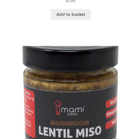
£
7.00
Add to basket