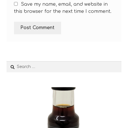
Save my name, email, and website in
this browser for the next time I comment.
Search
for: