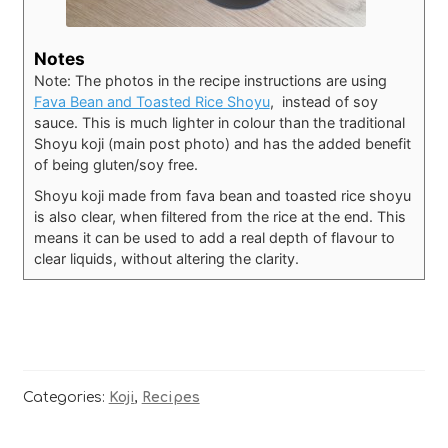
Notes
Note: The photos in the recipe instructions are using
Fava Bean and Toasted Rice Shoyu
, instead of soy
sauce. This is much lighter in colour than the traditional
Shoyu koji (main post photo) and has the added benefit
of being gluten/soy free.
Shoyu koji made from fava bean and toasted rice shoyu
is also clear, when filtered from the rice at the end. This
means it can be used to add a real depth of flavour to
clear liquids, without altering the clarity.
Categories:
Koji
,
Recipes