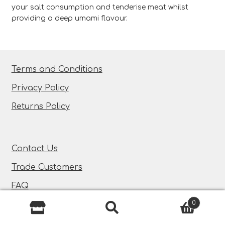
your salt consumption and tenderise meat whilst
providing a deep umami flavour.
Terms and Conditions
Privacy Policy
Returns Policy
Contact Us
Trade Customers
FAQ
0
Search
Search