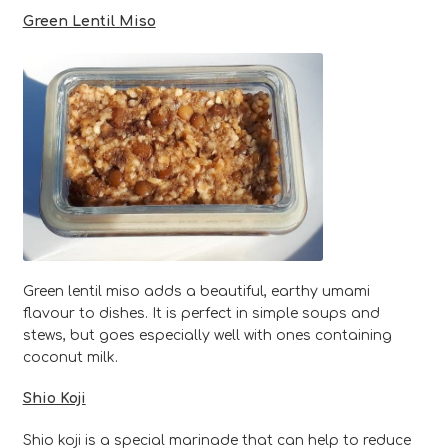
Green Lentil Miso
Green lentil miso adds a beautiful, earthy umami
flavour to dishes. It is perfect in simple soups and
stews, but goes especially well with ones containing
coconut milk.
Shio Koji
Shio koji is a special marinade that can help to reduce