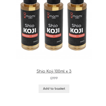
Shio Koji 100ml x 3
£
9.99
Add to basket