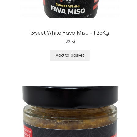
Sweet White Fava Miso - 1.25Kg
£
22.50
Add to basket