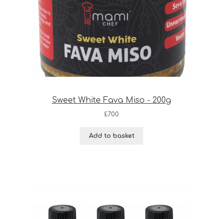
Sweet White Fava Miso - 200g
£
7.00
Add to basket