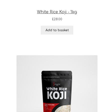
White Rice Koji - 1kg
£
28.00
Add to basket