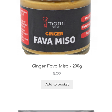
Ginger Fava Miso - 200g
£
7.00
Add to basket