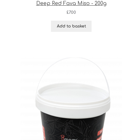
Deep Red Fava Miso - 200g
£
7.00
Add to basket