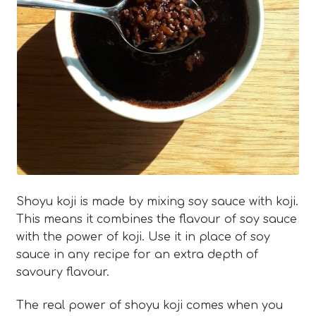
Blog
Expan
About
child
menu
Expan
FAQ
child
menu
Shoyu koji is made by mixing soy sauce with koji.
This means it combines the flavour of soy sauce
with the power of koji. Use it in place of soy
sauce in any recipe for an extra depth of
savoury flavour.
The real power of shoyu koji comes when you