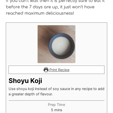
If you can’t wait then it is perfectly safe to eat it
before the 7 days are up, it just won’t have
reached maximum deliciousness!
Print Recipe
Shoyu Koji
Use shoyu koji instead of soy sauce in any recipe to add
a greater depth of flavour.
Prep Time
minutes
5
mins