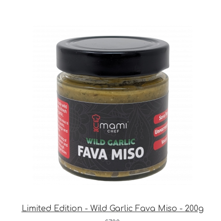
Limited Edition - Wild Garlic Fava Miso - 200g