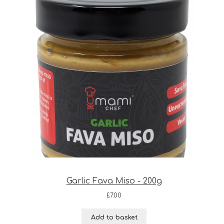
Garlic Fava Miso - 200g
£
7.00
Add to basket