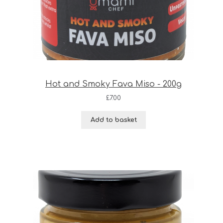
Hot and Smoky Fava Miso - 200g
£
7.00
Add to basket