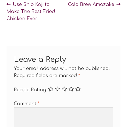
Post
Previous
Next
Use Shio Koji to
Cold Brew Amazake
post:
post:
Make The Best Fried
navigation
Chicken Ever!
Leave a Reply
Your email address will not be published.
Required fields are marked
*
Recipe Rating
Comment
*