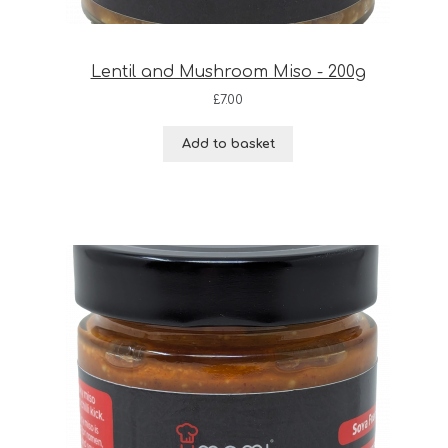
Lentil and Mushroom Miso - 200g
£
7.00
Add to basket