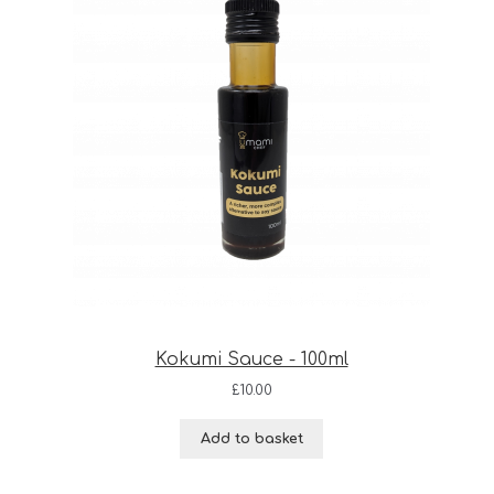
Kokumi Sauce - 100ml
£
10.00
Add to basket