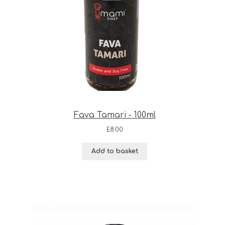
Fava Tamari - 100ml
£
8.00
Add to basket