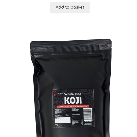
Add to basket