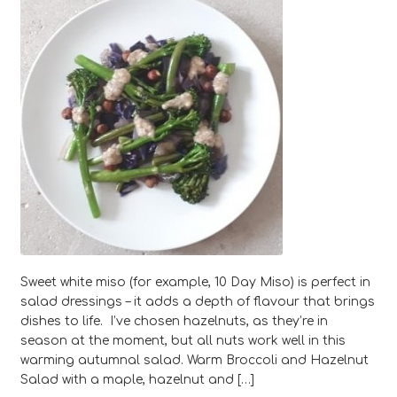
Sweet white miso (for example, 10 Day Miso) is perfect in
salad dressings – it adds a depth of flavour that brings
dishes to life. I’ve chosen hazelnuts, as they’re in
season at the moment, but all nuts work well in this
warming autumnal salad. Warm Broccoli and Hazelnut
Salad with a maple, hazelnut and […]