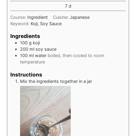
days
7
d
Course:
Ingredient
Cuisine:
Japanese
Keyword:
Koji, Soy Sauce
Ingredients
100
g
koji
200
ml
soy sauce
100
ml
water
boiled, then cooled to room
temperature
Instructions
Mix the ingredients together in a jar