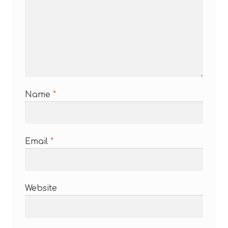
Name
*
Email
*
Website