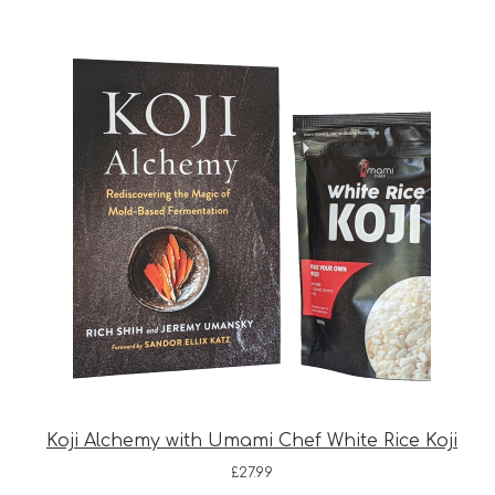
Koji Alchemy with Umami Chef White Rice Koji
£
27.99