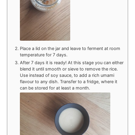
Place a lid on the jar and leave to ferment at room
temperature for 7 days.
After 7 days it is ready! At this stage you can either
blend it until smooth or sieve to remove the rice.
Use instead of soy sauce, to add a rich umami
flavour to any dish. Transfer to a fridge, where it
can be stored for at least a month.