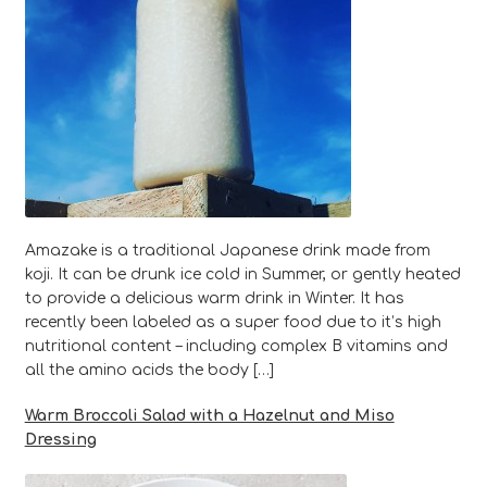
Amazake is a traditional Japanese drink made from
koji. It can be drunk ice cold in Summer, or gently heated
to provide a delicious warm drink in Winter. It has
recently been labeled as a super food due to it’s high
nutritional content – including complex B vitamins and
all the amino acids the body […]
Warm Broccoli Salad with a Hazelnut and Miso
Dressing