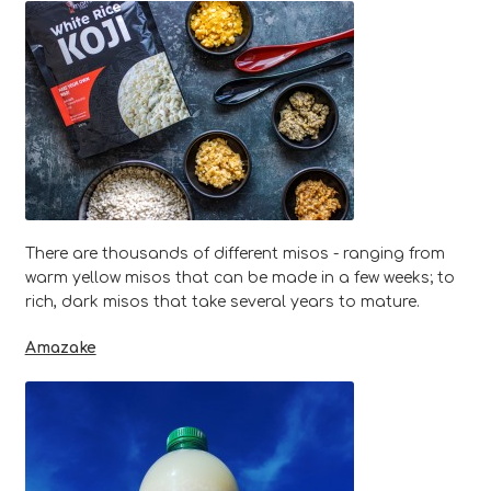
There are thousands of different misos - ranging from
warm yellow misos that can be made in a few weeks; to
rich, dark misos that take several years to mature.
Amazake